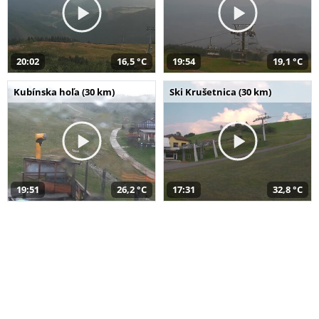
20:02
16,5 °C
19:54
19,1 °C
Kubínska hoľa (30 km)
Ski Krušetnica (30 km)
19:51
26,2 °C
17:31
32,8 °C