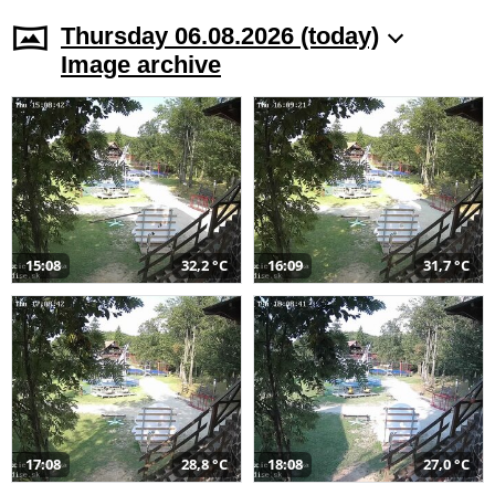
Thursday 06.08.2026 (today)
Image archive
15:08
32,2 °C
16:09
31,7 °C
17:08
28,8 °C
18:08
27,0 °C