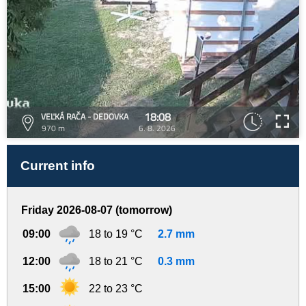
18:08
VEĽKÁ RAČA - DEDOVKA
970 m
6. 8. 2026
Current info
Friday 2026-08-07 (tomorrow)
09:00
18 to 19 °C
2.7 mm
12:00
18 to 21 °C
0.3 mm
15:00
22 to 23 °C