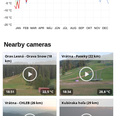
Nearby cameras
Orav.Lesná - Orava Snow (18
Vrátna - Paseky (22 km)
km)
18:51
22,5 °C
18:34
28,8 °C
Vrátna - CHLEB (26 km)
Kubínska hoľa (29 km)