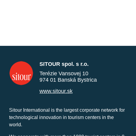
SITOUR spol. s r.o.
Terézie Vansovej 10
974 01 Banská Bystrica
www.sitour.sk
Sitour International is the largest corporate network for
technological innovation in tourism centers in the
world.