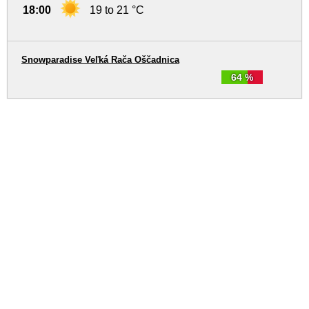
18:00
19 to 21 °C
Snowparadise Veľká Rača Oščadnica
64 %