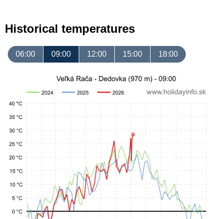
Historical temperatures
06:00
09:00
12:00
15:00
18:00