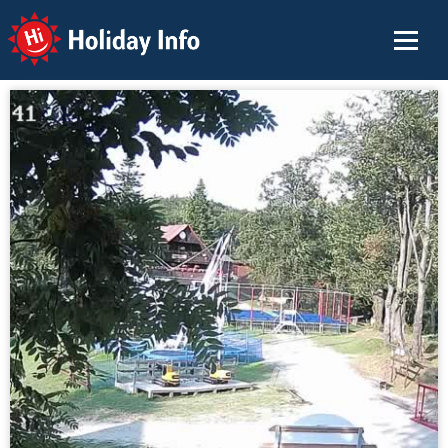
Holiday Info