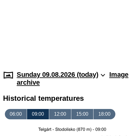
Sunday 09.08.2026 (today)
Image
archive
Historical temperatures
06:00
09:00
12:00
15:00
18:00