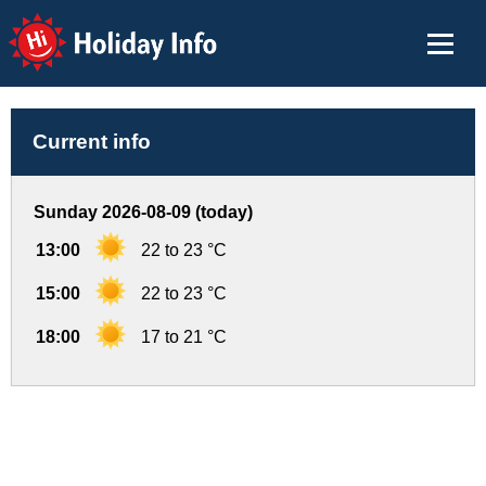
Holiday Info
Current info
Sunday 2026-08-09 (today)
13:00
22 to 23 °C
15:00
22 to 23 °C
18:00
17 to 21 °C