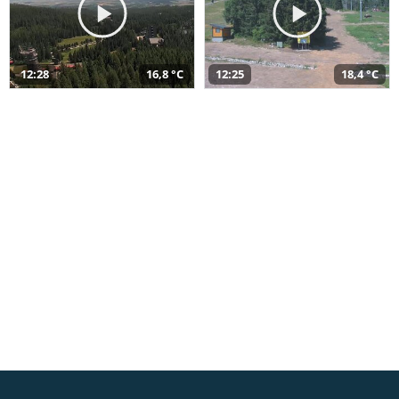
12:28
16,8 °C
12:25
18,4 °C