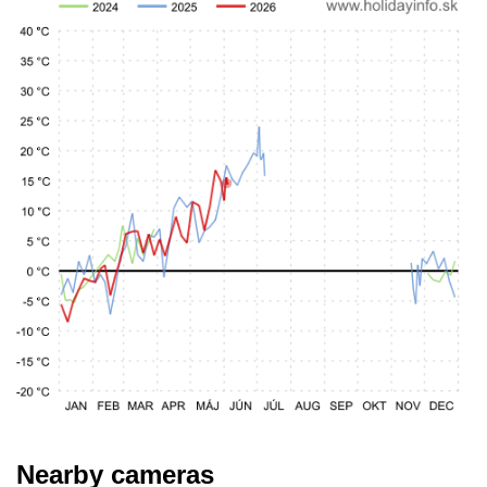
Nearby cameras