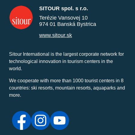
SITOUR spol. s r.o.
Terézie Vansovej 10
974 01 Banská Bystrica
www.sitour.sk
Sitour International is the largest corporate network for
technological innovation in tourism centers in the
world.
We cooperate with more than 1000 tourist centers in 8
countries: ski resorts, mountain resorts, aquaparks and
more.