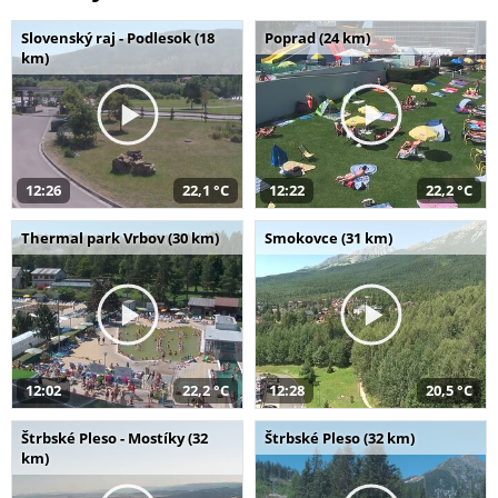
Slovenský raj - Podlesok (18
Poprad (24 km)
km)
12:26
22,1 °C
12:22
22,2 °C
Thermal park Vrbov (30 km)
Smokovce (31 km)
12:02
22,2 °C
12:28
20,5 °C
Štrbské Pleso - Mostíky (32
Štrbské Pleso (32 km)
km)