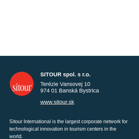
SITOUR spol. s r.o.
Terézie Vansovej 10
974 01 Banská Bystrica
www.sitour.sk
Sitour International is the largest corporate network for
technological innovation in tourism centers in the
world.