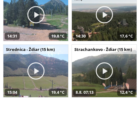
14:31
19,8 °C
14:30
17,6 °C
Strednica - Ždiar (15 km)
Strachankovo - Ždiar (15 km)
15:04
19,4 °C
8.8. 07:13
12,4 °C