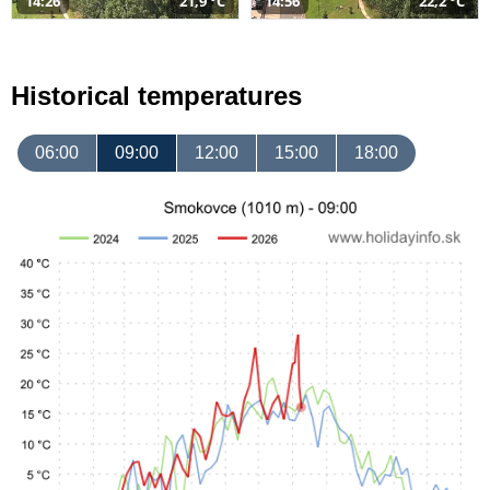
14:26
21,9 °C
14:56
22,2 °C
Historical temperatures
06:00
09:00
12:00
15:00
18:00