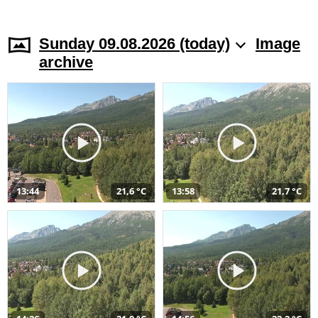
Sunday 09.08.2026 (today)
Image
archive
13:44
21,6 °C
13:58
21,7 °C