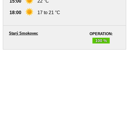
15:00
22 °C
18:00
17 to 21 °C
Starý Smokovec
OPERATION:
100 %