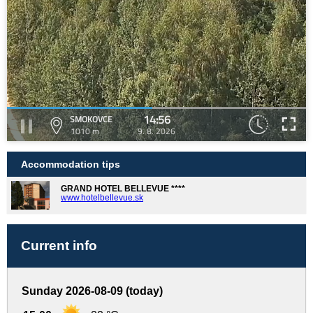
14:56
SMOKOVCE
1010 m
9. 8. 2026
Accommodation tips
GRAND HOTEL BELLEVUE ****
www.hotelbellevue.sk
Current info
Sunday 2026-08-09 (today)