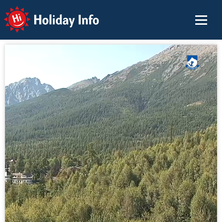
Holiday Info