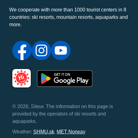
We cooperate with more than 1000 tourist centers in 8
countries: ski resorts, mountain resorts, aquaparks and
more.
© 2026, Sitour. The information on this page is
provided by the operators of ski resorts and
aquaparks.
Weather:
SHMU.sk
,
MET Norway