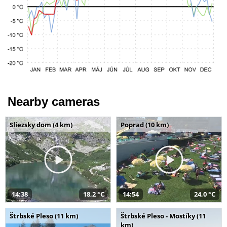
Nearby cameras
Sliezsky dom (4 km)
Poprad (10 km)
14:38
18,2 °C
14:54
24,0 °C
Štrbské Pleso (11 km)
Štrbské Pleso - Mostíky (11
km)