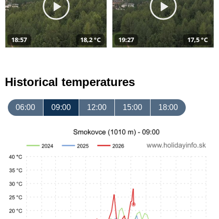
18:57
18,2 °C
19:27
17,5 °C
Historical temperatures
06:00
09:00
12:00
15:00
18:00