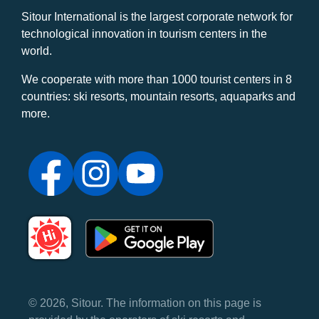
Sitour International is the largest corporate network for
technological innovation in tourism centers in the
world.
We cooperate with more than 1000 tourist centers in 8
countries: ski resorts, mountain resorts, aquaparks and
more.
© 2026, Sitour. The information on this page is