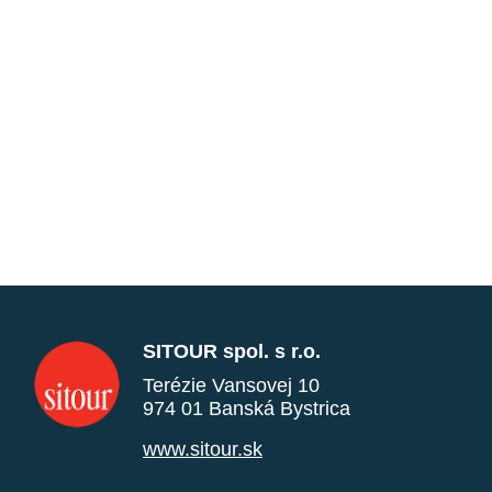
SITOUR spol. s r.o.
Terézie Vansovej 10
974 01 Banská Bystrica
www.sitour.sk