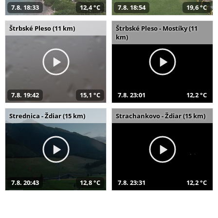
7.8. 18:33
12,4 °C
7.8. 18:54
19,6 °C
Štrbské Pleso (11 km)
Štrbské Pleso - Mostíky (11
km)
7.8. 19:42
15,1 °C
7.8. 23:01
12,2 °C
Strednica - Ždiar (15 km)
Strachankovo - Ždiar (15 km)
7.8. 20:43
12,8 °C
7.8. 23:31
12,2 °C