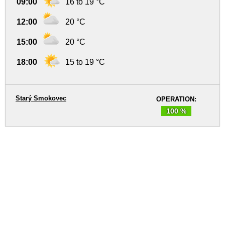
09:00
16 to 19 °C
12:00
20 °C
15:00
20 °C
18:00
15 to 19 °C
Starý Smokovec
OPERATION:
100 %