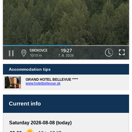
19:27
SMOKOVCE
1010 m
7. 8. 2026
Accommodation tips
GRAND HOTEL BELLEVUE ****
www.hotelbellevue.sk
Current info
Saturday 2026-08-08 (today)