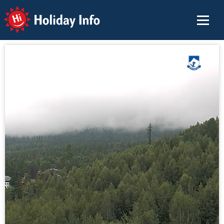
Holiday Info