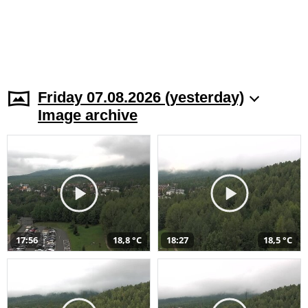
Friday 07.08.2026 (yesterday)
Image archive
17:56
18,8 °C
18:27
18,5 °C