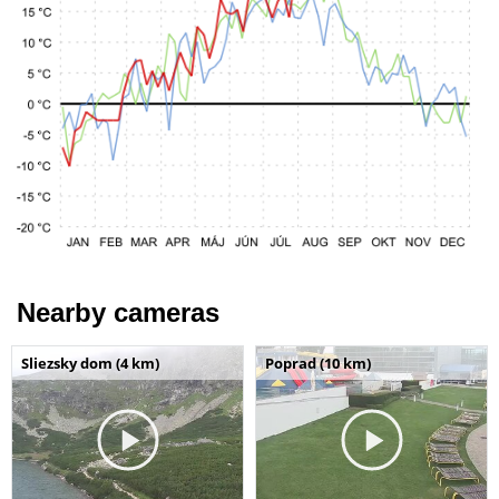
Nearby cameras
Sliezsky dom (4 km)
Poprad (10 km)