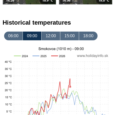
14:26
19,9 °C
14:56
19,0 °C
Historical temperatures
06:00
09:00
12:00
15:00
18:00