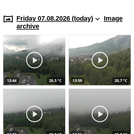
Friday 07.08.2026 (today)
Image
archive
13:44
20,5 °C
13:59
20,7 °C