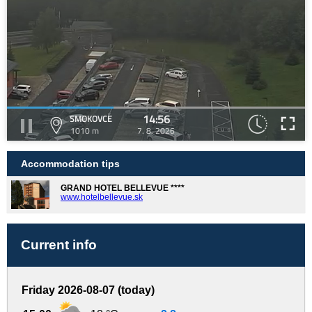
14:56
SMOKOVCE
1010 m
7. 8. 2026
Accommodation tips
GRAND HOTEL BELLEVUE ****
www.hotelbellevue.sk
Current info
Friday 2026-08-07 (today)