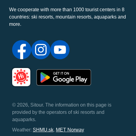
We cooperate with more than 1000 tourist centers in 8
countries: ski resorts, mountain resorts, aquaparks and
more.
© 2026, Sitour. The information on this page is
provided by the operators of ski resorts and
aquaparks.
Weather:
SHMU.sk
,
MET Norway