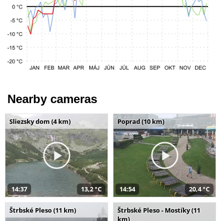
Nearby cameras
Sliezsky dom (4 km)
Poprad (10 km)
14:37
13,2 °C
14:54
20,4 °C
Štrbské Pleso (11 km)
Štrbské Pleso - Mostíky (11
km)