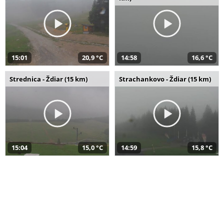
15:01
20,9 °C
14:58
16,6 °C
Strednica - Ždiar (15 km)
Strachankovo - Ždiar (15 km)
15:04
15,0 °C
14:59
15,8 °C