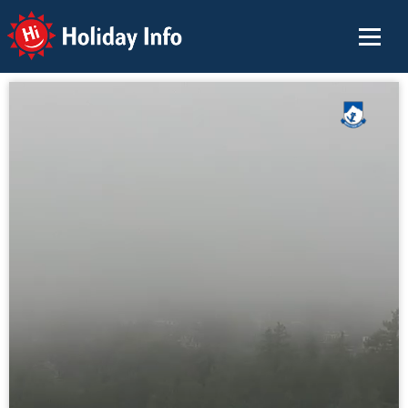
Holiday Info