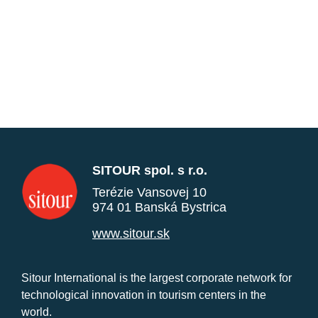
SITOUR spol. s r.o.
Terézie Vansovej 10
974 01 Banská Bystrica
www.sitour.sk
Sitour International is the largest corporate network for
technological innovation in tourism centers in the
world.