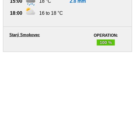
15:00
18 °C
2.8 mm
18:00
16 to 18 °C
Starý Smokovec
OPERATION:
100 %