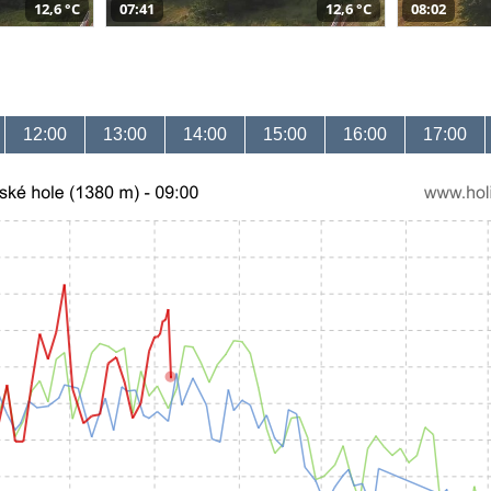
12,6 °C
07:41
12,6 °C
08:02
12:00
13:00
14:00
15:00
16:00
17:00