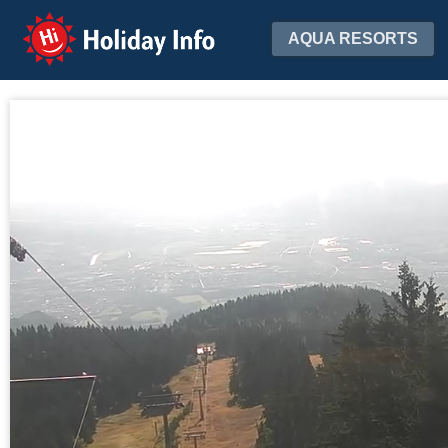
Holiday Info
AQUA RESORTS