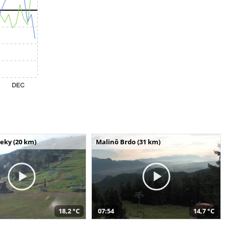
seky (20 km)
Malinô Brdo (31 km)
18,2 °C
07:54
14,7 °C