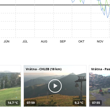
Vrátna - CHLEB (18 km)
Vrátna - Pa
14,7 °C
07:59
9,2 °C
07:55