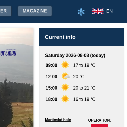
HER
MAGAZINE
EN
Current info
Saturday 2026-08-08 (today)
09:00
17 to 19 °C
12:00
20 °C
15:00
20 to 21 °C
18:00
16 to 19 °C
Martinské hole
OPERATION:
-