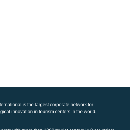
nternational is the largest corporate network for
gical innovation in tourism centers in the world.