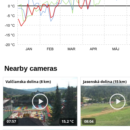
Nearby cameras
Valčianska dolina (8 km)
Jasenská dolina (15 km)
07:57
15,2 °C
08:04