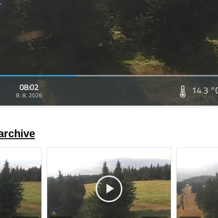
08:02
14.3 °
8. 8. 2026
archive