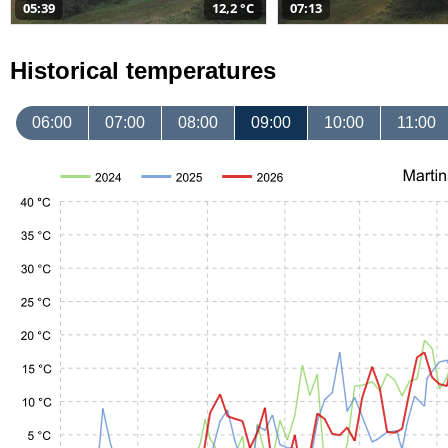
05:39
12,2 °C
07:13
Historical temperatures
06:00
07:00
08:00
09:00
10:00
11:00