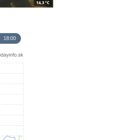
14,3 °C
18:00