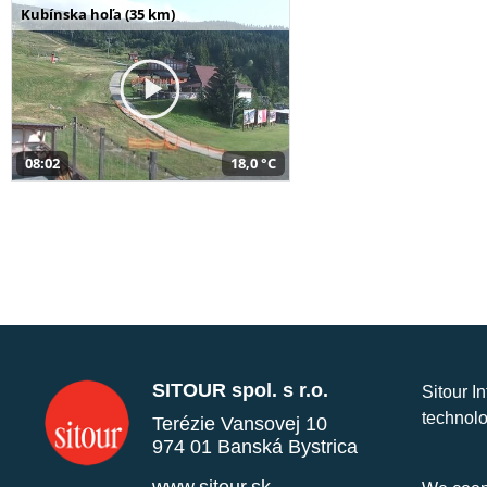
Kubínska hoľa (35 km)
08:02
18,0 °C
SITOUR spol. s r.o.
Sitour I
technolo
Terézie Vansovej 10
974 01 Banská Bystrica
www.sitour.sk