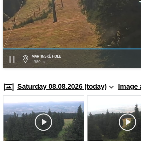
MARTINSKÉ HOLE
1380 m
Saturday 08.08.2026 (today)
Image 