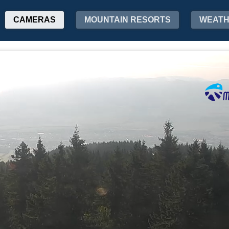
CAMERAS
MOUNTAIN RESORTS
WEAT