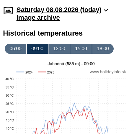
Saturday 08.08.2026 (today)
Image archive
Historical temperatures
06:00
09:00
12:00
15:00
18:00