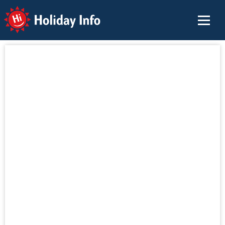
Holiday Info