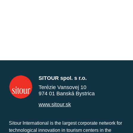
SITOUR spol. s r.o.
Terézie Vansovej 10
974 01 Banská Bystrica
www.sitour.sk
Sitour International is the largest corporate network for
technological innovation in tourism centers in the