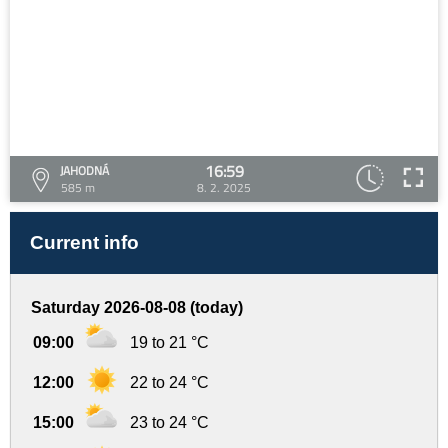
16:59
JAHODNÁ
585 m
8. 2. 2025
Current info
Saturday 2026-08-08 (today)
09:00
19 to 21 °C
12:00
22 to 24 °C
15:00
23 to 24 °C