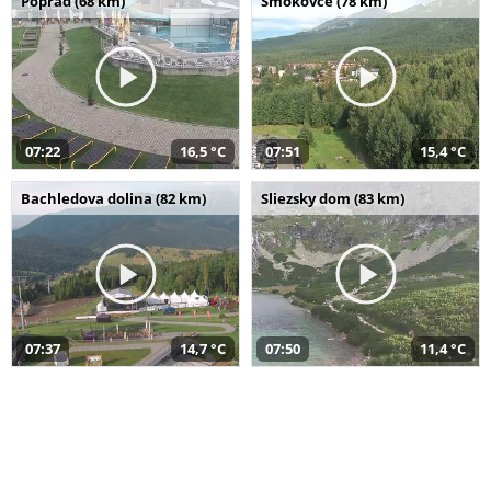
Poprad (68 km)
Smokovce (78 km)
07:22
16,5 °C
07:51
15,4 °C
Bachledova dolina (82 km)
Sliezsky dom (83 km)
07:37
14,7 °C
07:50
11,4 °C