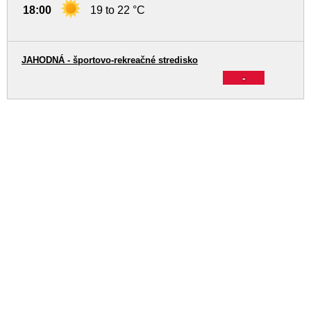
18:00
19 to 22 °C
JAHODNÁ - športovo-rekreačné stredisko
-