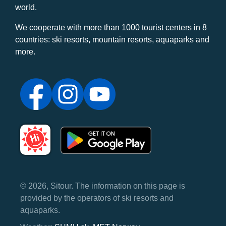
world.
We cooperate with more than 1000 tourist centers in 8
countries: ski resorts, mountain resorts, aquaparks and
more.
© 2026, Sitour. The information on this page is
provided by the operators of ski resorts and
aquaparks.