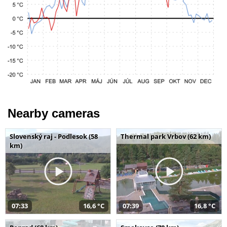
Nearby cameras
Slovenský raj - Podlesok (58
Thermal park Vrbov (62 km)
km)
07:33
16,6 °C
07:39
16,8 °C