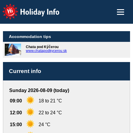
Holiday Info
Accommodation tips
Chata pod Kýčerou
www.chatapodkycerou.sk
Current info
Sunday 2026-08-09 (today)
09:00
18 to 21 °C
12:00
22 to 24 °C
15:00
24 °C