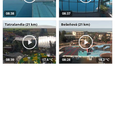
08:38
08:37
Tatralandia (21 km)
Bešeňová (21 km)
08:39
17,6 °C
08:28
18,2 °C