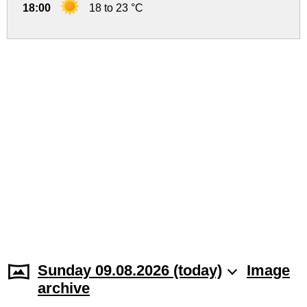
18:00
18 to 23 °C
Sunday 09.08.2026 (today)
Image
archive