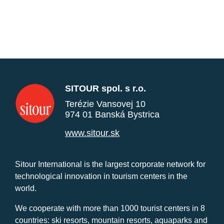
SITOUR spol. s r.o.
Terézie Vansovej 10
974 01 Banská Bystrica
www.sitour.sk
Sitour International is the largest corporate network for
technological innovation in tourism centers in the
world.
We cooperate with more than 1000 tourist centers in 8
countries: ski resorts, mountain resorts, aquaparks and