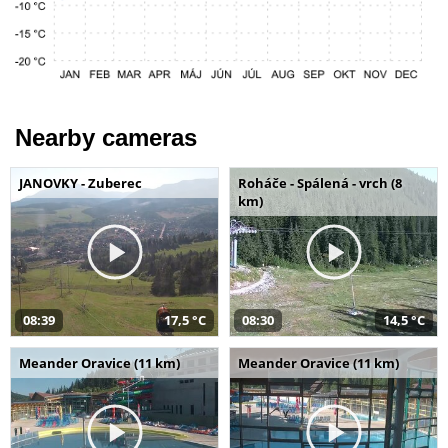
Nearby cameras
JANOVKY - Zuberec
Roháče - Spálená - vrch (8
km)
08:39
17,5 °C
08:30
14,5 °C
Meander Oravice (11 km)
Meander Oravice (11 km)