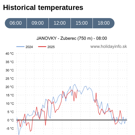
Historical temperatures
06:00
09:00
12:00
15:00
18:00