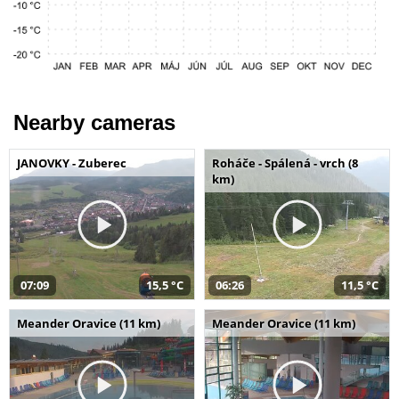
Nearby cameras
JANOVKY - Zuberec
Roháče - Spálená - vrch (8
km)
07:09
15,5 °C
06:26
11,5 °C
Meander Oravice (11 km)
Meander Oravice (11 km)