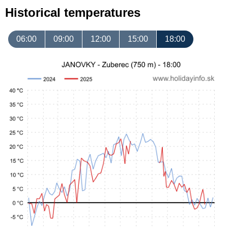
Historical temperatures
06:00
09:00
12:00
15:00
18:00