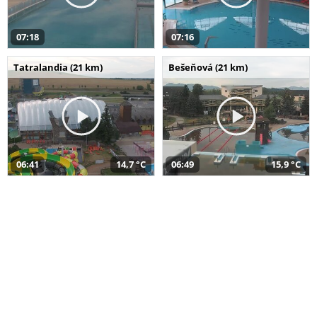
07:18
07:16
Tatralandia (21 km)
Bešeňová (21 km)
06:41
14,7 °C
06:49
15,9 °C