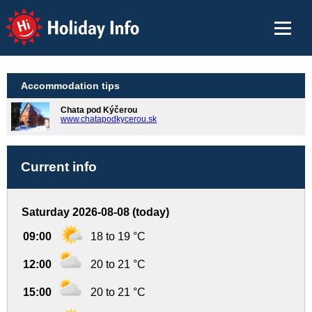
Holiday Info
Accommodation tips
Chata pod Kýčerou
www.chatapodkycerou.sk
Current info
Saturday 2026-08-08 (today)
09:00
18 to 19 °C
12:00
20 to 21 °C
15:00
20 to 21 °C