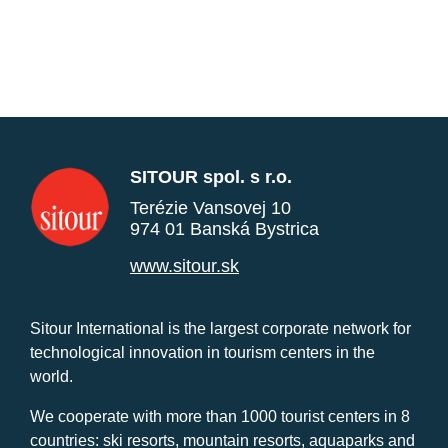
SITOUR spol. s r.o.
Terézie Vansovej 10
974 01 Banská Bystrica
www.sitour.sk
Sitour International is the largest corporate network for
technological innovation in tourism centers in the
world.
We cooperate with more than 1000 tourist centers in 8
countries: ski resorts, mountain resorts, aquaparks and