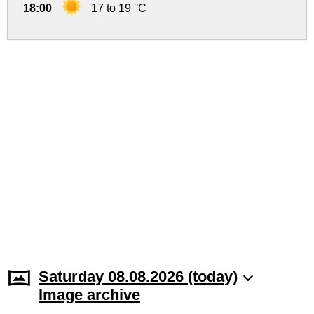
18:00
17 to 19 °C
Saturday 08.08.2026 (today)
Image archive