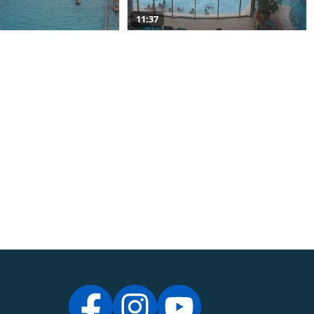
11:37