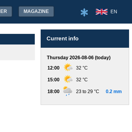
HER
MAGAZINE
EN
Current info
Thursday 2026-08-06 (today)
12:00
32 °C
15:00
32 °C
18:00
23 to 29 °C
0.2 mm