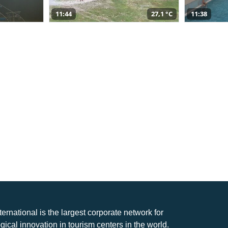
11:44
27,1 °C
11:38
nternational is the largest corporate network for
gical innovation in tourism centers in the world.