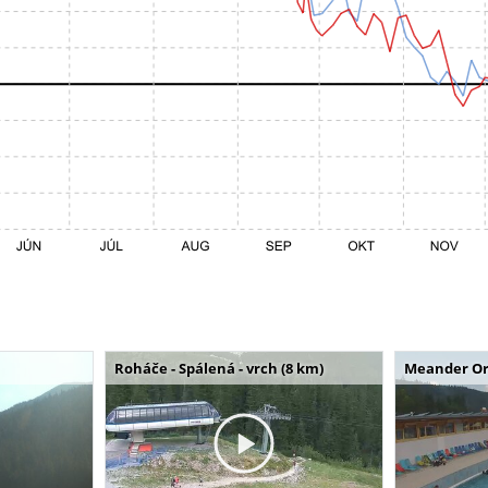
Roháče - Spálená - vrch (8 km)
Meander Or