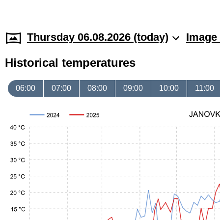
Thursday 06.08.2026 (today)
Image 
Historical temperatures
06:00
07:00
08:00
09:00
10:00
11:00