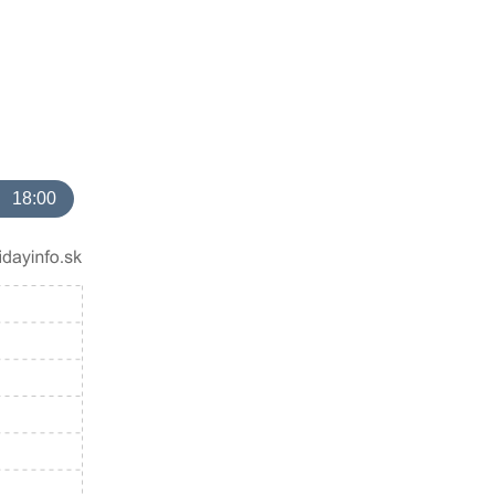
18:00