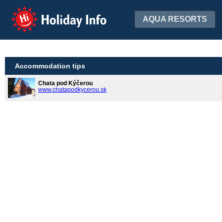
Holiday Info
AQUA RESORTS
Accommodation tips
Chata pod Kýčerou
www.chatapodkycerou.sk