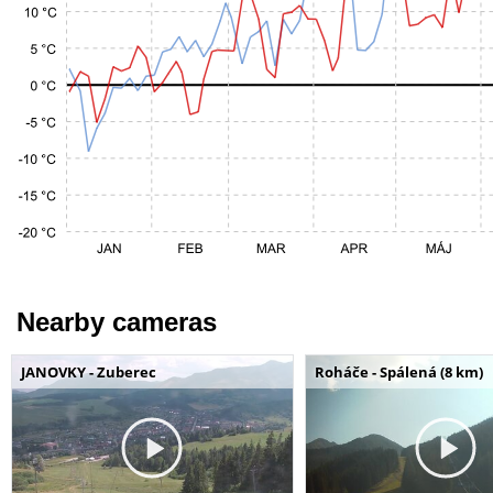
Nearby cameras
JANOVKY - Zuberec
Roháče - Spálená (8 km)