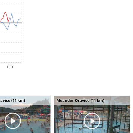
avice (11 km)
Meander Oravice (11 km)