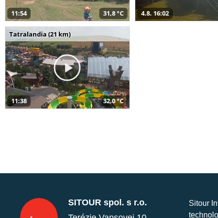
11:54
31,8 °C
4.8. 16:02
Tatralandia (21 km)
11:38
32,0 °C
SITOUR spol. s r.o.
Sitour I
technolo
Terézie Vansovej 10