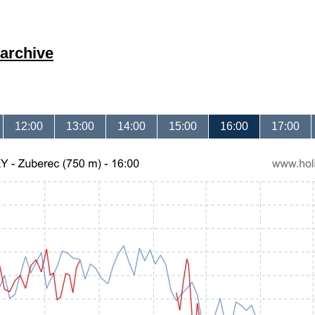
archive
12:00
13:00
14:00
15:00
16:00
17:00