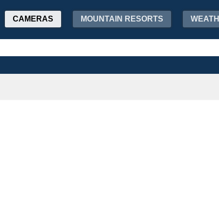
CAMERAS
MOUNTAIN RESORTS
WEAT