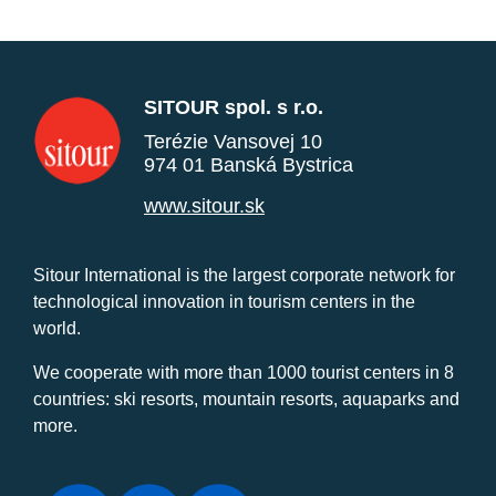
SITOUR spol. s r.o.
Terézie Vansovej 10
974 01 Banská Bystrica
www.sitour.sk
Sitour International is the largest corporate network for
technological innovation in tourism centers in the
world.
We cooperate with more than 1000 tourist centers in 8
countries: ski resorts, mountain resorts, aquaparks and
more.