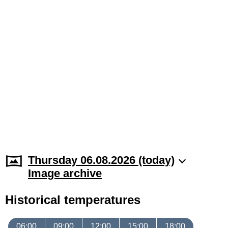
Thursday 06.08.2026 (today)
Image archive
Historical temperatures
06:00
09:00
12:00
15:00
18:00