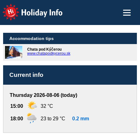
Holiday Info
Accommodation tips
Chata pod Kýčerou
www.chatapodkycerou.sk
Current info
Thursday 2026-08-06 (today)
15:00
32 °C
18:00
23 to 29 °C
0.2 mm