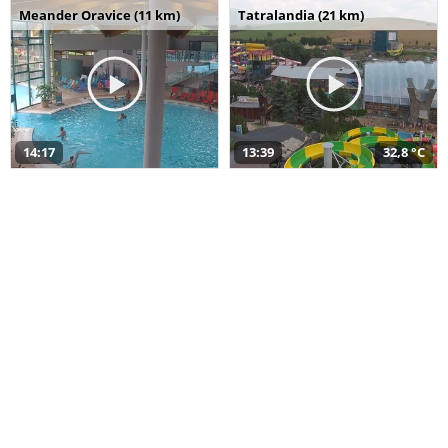
Meander Oravice (11 km)
Tatralandia (21 km)
14:17
13:39
32,8 °C