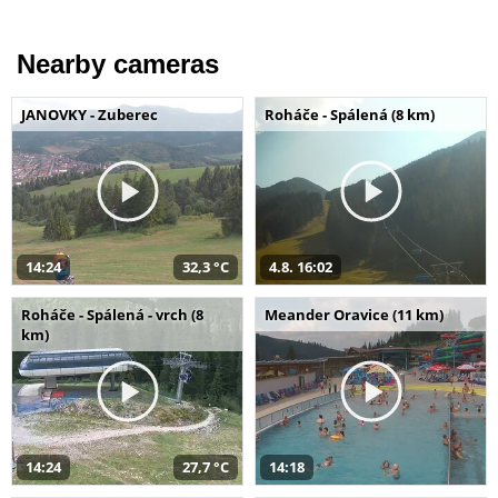
Nearby cameras
JANOVKY - Zuberec
Roháče - Spálená (8 km)
14:24
32,3 °C
4.8. 16:02
Roháče - Spálená - vrch (8
Meander Oravice (11 km)
km)
14:24
27,7 °C
14:18