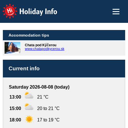
Holiday Info
Accommodation tips
Chata pod Kýčerou
www.chatapodkycerou.sk
Current info
Saturday 2026-08-08 (today)
13:00
21 °C
15:00
20 to 21 °C
18:00
17 to 19 °C