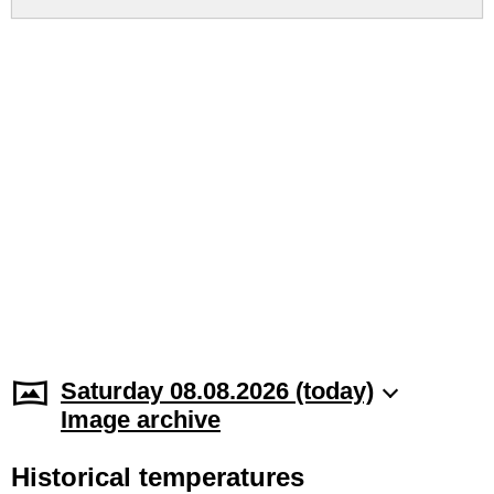
Saturday 08.08.2026 (today)
Image archive
Historical temperatures