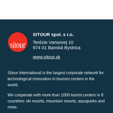
SITOUR spol. s r.o.
Terézie Vansovej 10
974 01 Banská Bystrica
www.sitour.sk
Sitour International is the largest corporate network for
technological innovation in tourism centers in the
world.
We cooperate with more than 1000 tourist centers in 8
countries: ski resorts, mountain resorts, aquaparks and
more.