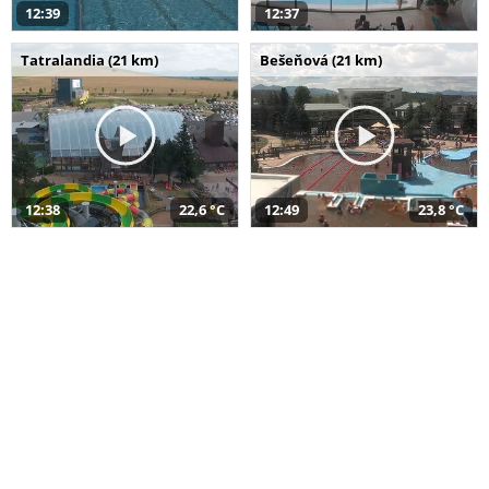
12:39
12:37
Tatralandia (21 km)
Bešeňová (21 km)
12:38
22,6 °C
12:49
23,8 °C