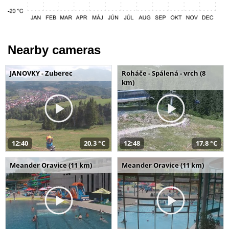
Nearby cameras
JANOVKY - Zuberec
Roháče - Spálená - vrch (8
km)
12:40
20,3 °C
12:48
17,8 °C
Meander Oravice (11 km)
Meander Oravice (11 km)