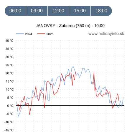
06:00
09:00
12:00
15:00
18:00