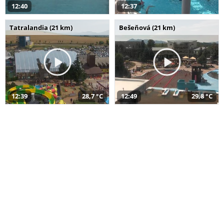
12:40
12:37
Tatralandia (21 km)
Bešeňová (21 km)
12:39
28,7 °C
12:49
29,8 °C