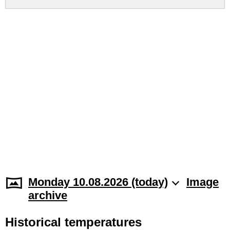
Monday 10.08.2026 (today)
Image
archive
Historical temperatures