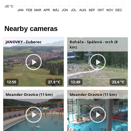
Nearby cameras
JANOVKY - Zuberec
Roháče - Spálená - vrch (8
km)
12:55
27,9 °C
12:49
23,6 °C
Meander Oravice (11 km)
Meander Oravice (11 km)