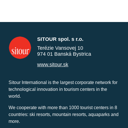
SITOUR spol. s r.o.
Terézie Vansovej 10
974 01 Banská Bystrica
www.sitour.sk
Sitour International is the largest corporate network for
technological innovation in tourism centers in the
world.
We cooperate with more than 1000 tourist centers in 8
countries: ski resorts, mountain resorts, aquaparks and
more.