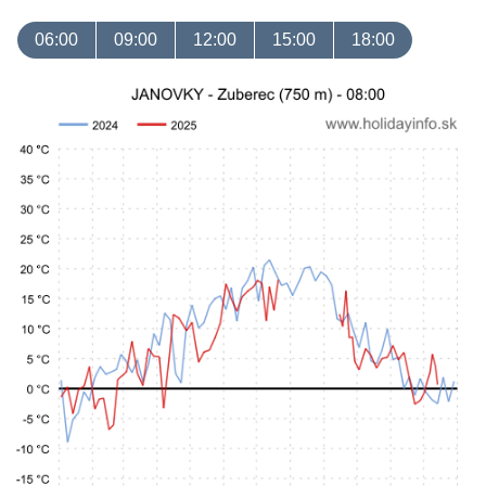
06:00
09:00
12:00
15:00
18:00