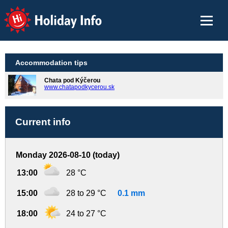
Holiday Info
Accommodation tips
Chata pod Kýčerou
www.chatapodkycerou.sk
Current info
Monday 2026-08-10 (today)
13:00
28 °C
15:00
28 to 29 °C
0.1 mm
18:00
24 to 27 °C