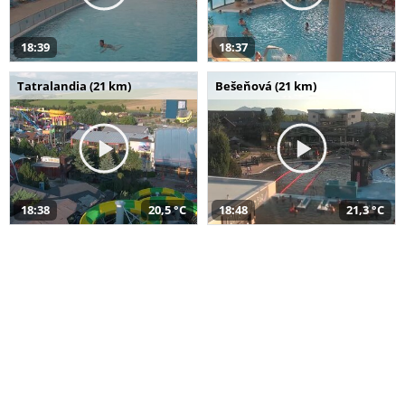
18:39
18:37
Tatralandia (21 km)
Bešeňová (21 km)
18:38
20,5 °C
18:48
21,3 °C