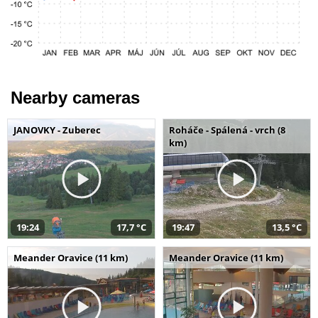
Nearby cameras
JANOVKY - Zuberec
Roháče - Spálená - vrch (8
km)
19:24
17,7 °C
19:47
13,5 °C
Meander Oravice (11 km)
Meander Oravice (11 km)