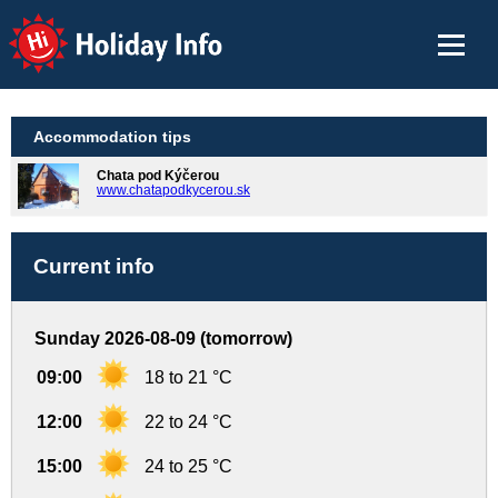
Holiday Info
Accommodation tips
Chata pod Kýčerou
www.chatapodkycerou.sk
Current info
Sunday 2026-08-09 (tomorrow)
09:00
18 to 21 °C
12:00
22 to 24 °C
15:00
24 to 25 °C