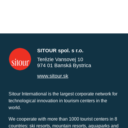
SITOUR spol. s r.o.
Terézie Vansovej 10
974 01 Banská Bystrica
www.sitour.sk
Sitour International is the largest corporate network for
technological innovation in tourism centers in the
world.
We cooperate with more than 1000 tourist centers in 8
countries: ski resorts, mountain resorts, aquaparks and