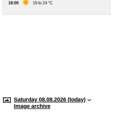
18:00
19 to 24 °C
Saturday 08.08.2026 (today)
Image archive