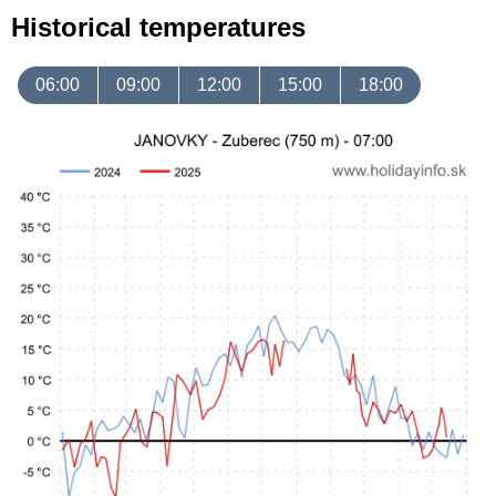
Historical temperatures
06:00
09:00
12:00
15:00
18:00