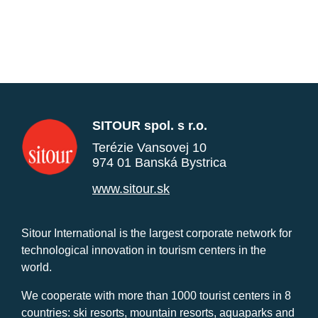
SITOUR spol. s r.o.
Terézie Vansovej 10
974 01 Banská Bystrica
www.sitour.sk
Sitour International is the largest corporate network for
technological innovation in tourism centers in the
world.
We cooperate with more than 1000 tourist centers in 8
countries: ski resorts, mountain resorts, aquaparks and