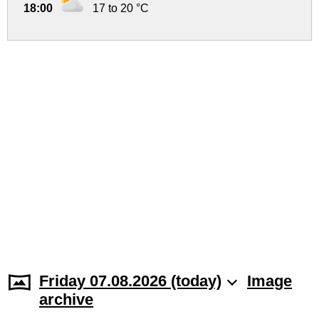
18:00
17 to 20 °C
Friday 07.08.2026 (today)
Image
archive