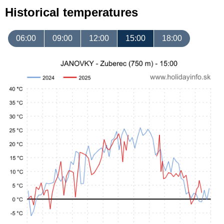
Historical temperatures
06:00
09:00
12:00
15:00
18:00