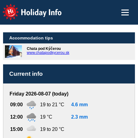
Holiday Info
Accommodation tips
Chata pod Kýčerou
www.chatapodkycerou.sk
Current info
Friday 2026-08-07 (today)
09:00
19 to 21 °C
4.6 mm
12:00
19 °C
2.3 mm
15:00
19 to 20 °C