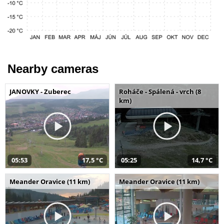
Nearby cameras
JANOVKY - Zuberec
Roháče - Spálená - vrch (8
km)
05:53
17,5 °C
05:25
14,7 °C
Meander Oravice (11 km)
Meander Oravice (11 km)