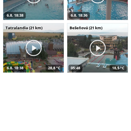
6.8. 18:38
6.8. 18:36
Tatralandia (21 km)
Bešeňová (21 km)
6.8. 18:38
28,8 °C
05:48
18,5 °C