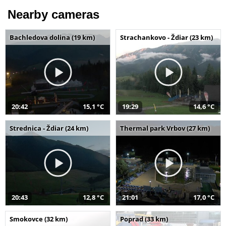
Nearby cameras
Bachledova dolina (19 km)
Strachankovo - Ždiar (23 km)
20:42
15,1 °C
19:29
14,6 °C
Strednica - Ždiar (24 km)
Thermal park Vrbov (27 km)
20:43
12,8 °C
21:01
17,0 °C
Smokovce (32 km)
Poprad (33 km)