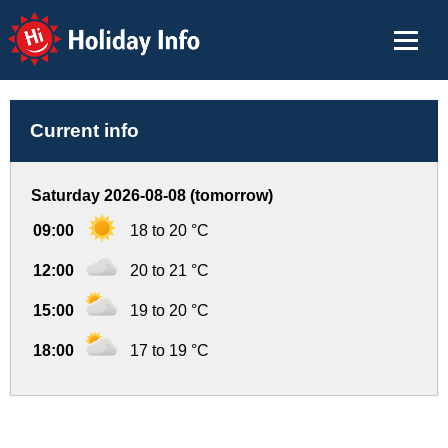
Holiday Info
Current info
Saturday 2026-08-08 (tomorrow)
09:00
18 to 20 °C
12:00
20 to 21 °C
15:00
19 to 20 °C
18:00
17 to 19 °C