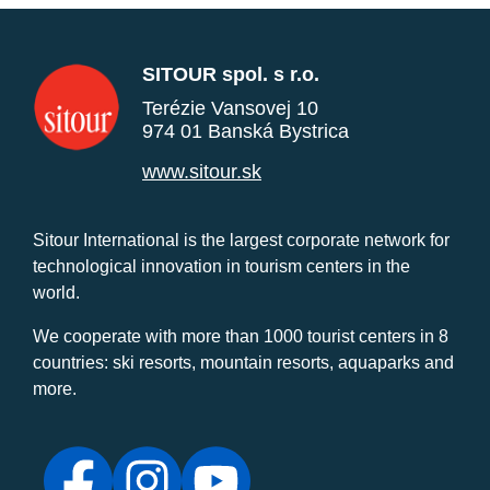
SITOUR spol. s r.o.
Terézie Vansovej 10
974 01 Banská Bystrica
www.sitour.sk
Sitour International is the largest corporate network for
technological innovation in tourism centers in the
world.
We cooperate with more than 1000 tourist centers in 8
countries: ski resorts, mountain resorts, aquaparks and
more.