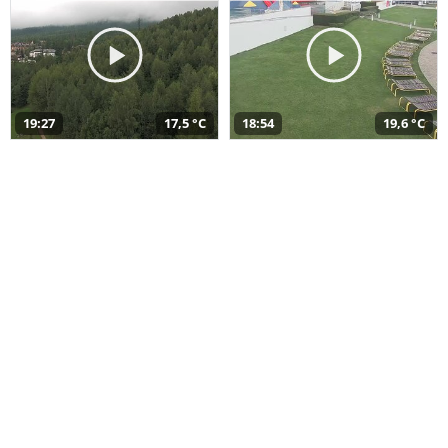
19:27
17,5 °C
18:54
19,6 °C