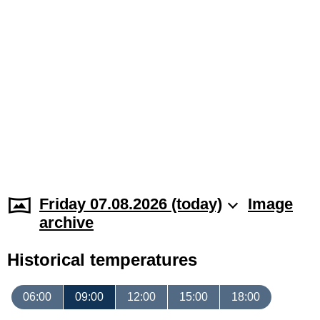
Friday 07.08.2026 (today)
Image
archive
Historical temperatures
06:00
09:00
12:00
15:00
18:00