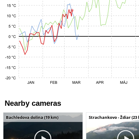
Nearby cameras
Bachledova dolina (19 km)
Strachankovo - Ždiar (23