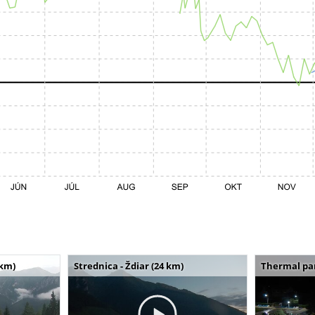
 km)
Strednica - Ždiar (24 km)
Thermal par