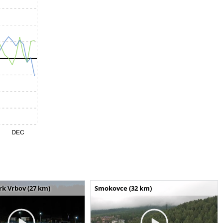
k Vrbov (27 km)
Smokovce (32 km)