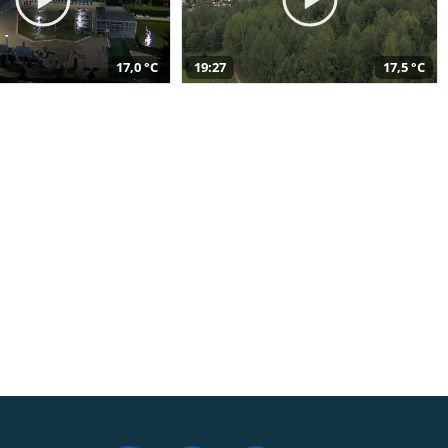
17,0 °C
19:27
17,5 °C