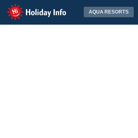
Holiday Info
AQUA RESORTS