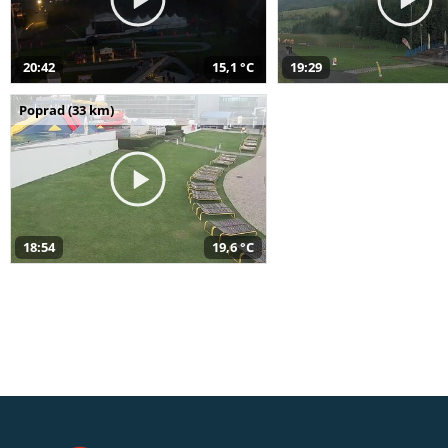
20:42
15,1 °C
19:29
Poprad (33 km)
18:54
19,6 °C