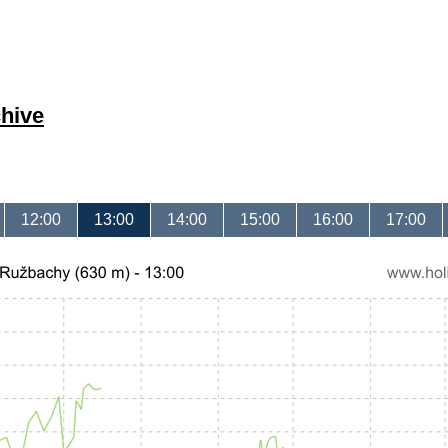
hive
12:00
13:00
14:00
15:00
16:00
17:00