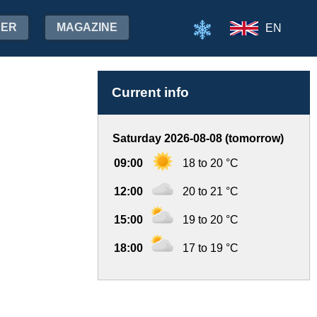
HER
MAGAZINE
EN
Current info
Saturday 2026-08-08 (tomorrow)
09:00
18 to 20 °C
12:00
20 to 21 °C
15:00
19 to 20 °C
18:00
17 to 19 °C