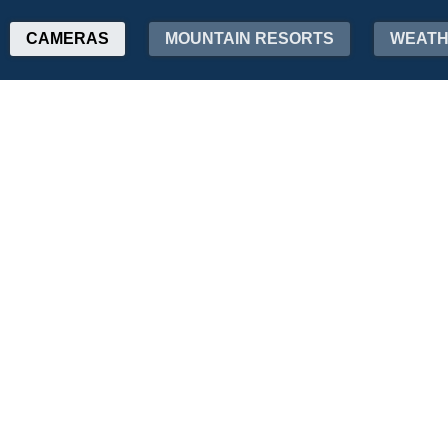
CAMERAS
MOUNTAIN RESORTS
WEAT