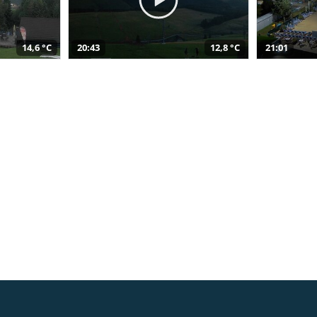
14,6 °C
20:43
12,8 °C
21:01