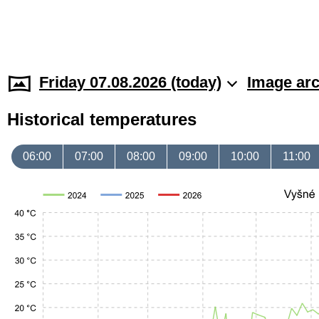
Friday 07.08.2026 (today)
Image arc
Historical temperatures
06:00
07:00
08:00
09:00
10:00
11:00