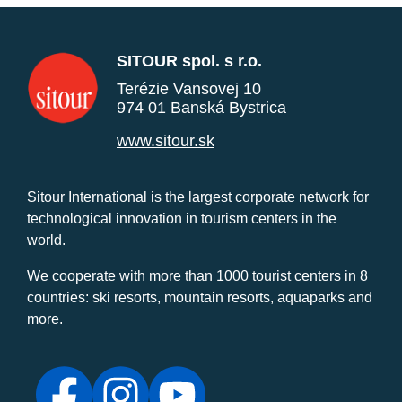
SITOUR spol. s r.o.
Terézie Vansovej 10
974 01 Banská Bystrica
www.sitour.sk
Sitour International is the largest corporate network for
technological innovation in tourism centers in the
world.
We cooperate with more than 1000 tourist centers in 8
countries: ski resorts, mountain resorts, aquaparks and
more.