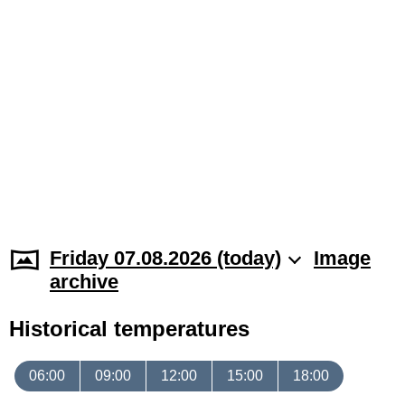
Friday 07.08.2026 (today)
Image
archive
Historical temperatures
06:00
09:00
12:00
15:00
18:00