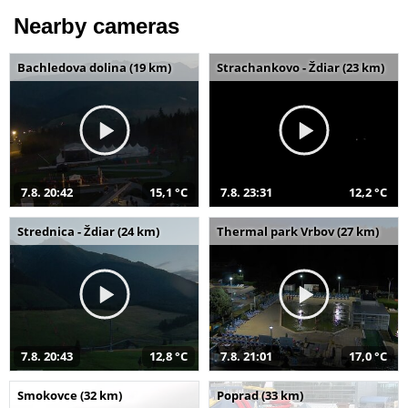
Nearby cameras
Bachledova dolina (19 km)
Strachankovo - Ždiar (23 km)
7.8. 20:42
15,1 °C
7.8. 23:31
12,2 °C
Strednica - Ždiar (24 km)
Thermal park Vrbov (27 km)
7.8. 20:43
12,8 °C
7.8. 21:01
17,0 °C
Smokovce (32 km)
Poprad (33 km)