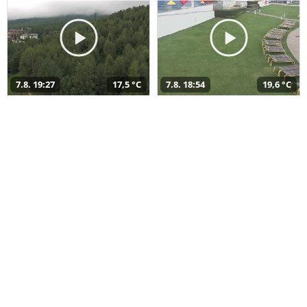
7.8. 19:27
17,5 °C
7.8. 18:54
19,6 °C