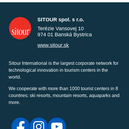
SITOUR spol. s r.o.
Terézie Vansovej 10
974 01 Banská Bystrica
www.sitour.sk
Sitour International is the largest corporate network for
technological innovation in tourism centers in the
world.
We cooperate with more than 1000 tourist centers in 8
countries: ski resorts, mountain resorts, aquaparks and
more.