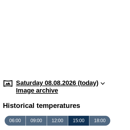
Saturday 08.08.2026 (today)
Image archive
Historical temperatures
06:00
09:00
12:00
15:00
18:00