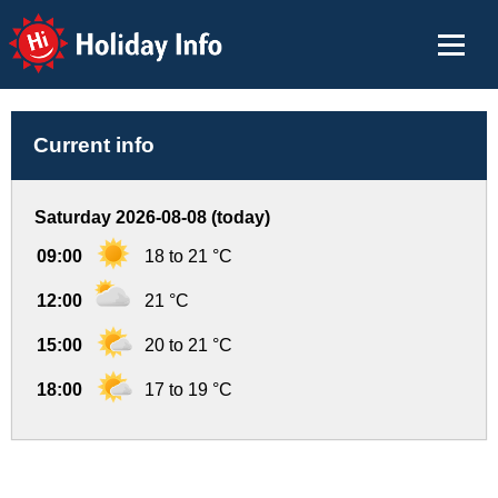
Holiday Info
Current info
Saturday 2026-08-08 (today)
09:00
18 to 21 °C
12:00
21 °C
15:00
20 to 21 °C
18:00
17 to 19 °C