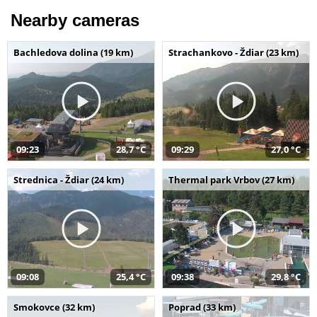
Nearby cameras
Bachledova dolina (19 km)
Strachankovo - Ždiar (23 km)
09:23
28,7 °C
09:29
27,0 °C
Strednica - Ždiar (24 km)
Thermal park Vrbov (27 km)
09:08
25,4 °C
09:38
29,8 °C
Smokovce (32 km)
Poprad (33 km)