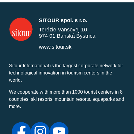
SITOUR spol. s r.o.
Terézie Vansovej 10
974 01 Banská Bystrica
www.sitour.sk
Sitour International is the largest corporate network for
technological innovation in tourism centers in the
world.
We cooperate with more than 1000 tourist centers in 8
countries: ski resorts, mountain resorts, aquaparks and
more.