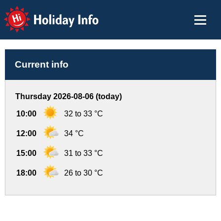
Holiday Info
Current info
Thursday 2026-08-06 (today)
10:00
32 to 33 °C
12:00
34 °C
15:00
31 to 33 °C
18:00
26 to 30 °C