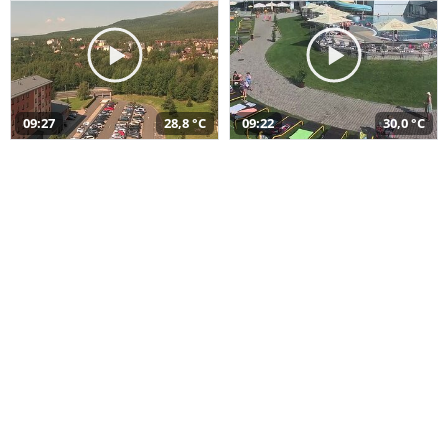
09:27
28,8 °C
09:22
30,0 °C