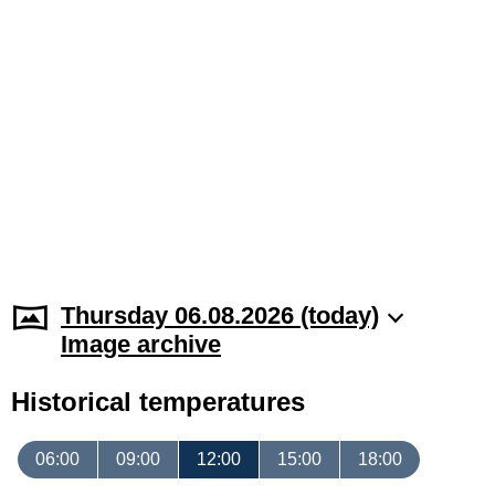
Thursday 06.08.2026 (today)
Image archive
Historical temperatures
06:00
09:00
12:00
15:00
18:00