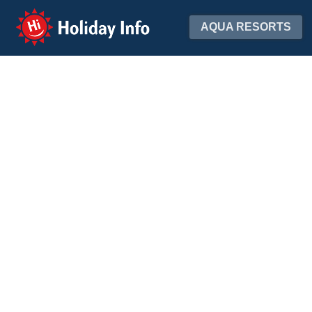
Holiday Info
AQUA RESORTS