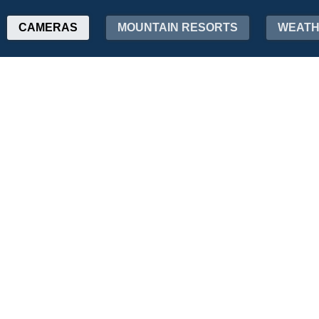
CAMERAS
MOUNTAIN RESORTS
WEAT