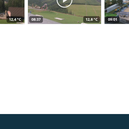
12,4 °C
08:37
12,8 °C
09:01