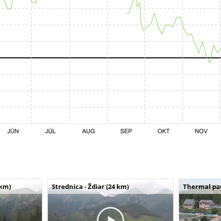
 km)
Strednica - Ždiar (24 km)
Thermal par