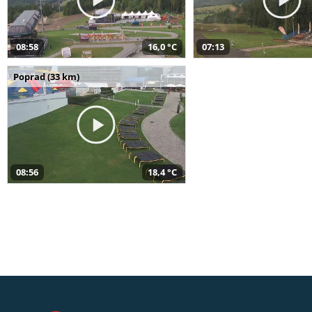
08:58
16,0 °C
07:13
Poprad (33 km)
08:56
18,4 °C