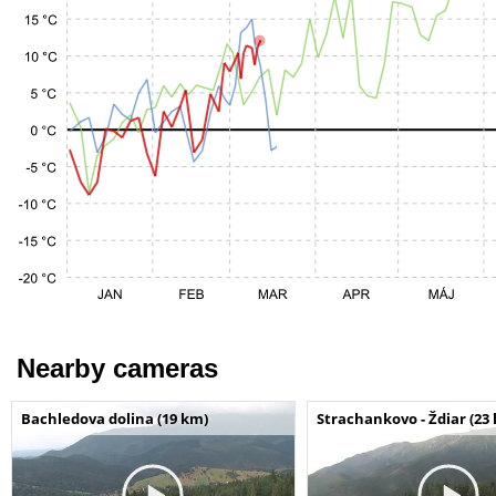
Nearby cameras
Bachledova dolina (19 km)
Strachankovo - Ždiar (23