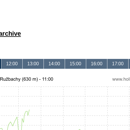
archive
12:00
13:00
14:00
15:00
16:00
17:00