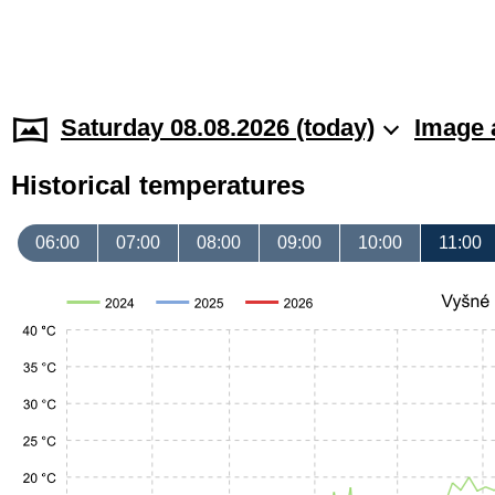
Saturday 08.08.2026 (today)
Image 
Historical temperatures
06:00
07:00
08:00
09:00
10:00
11:00