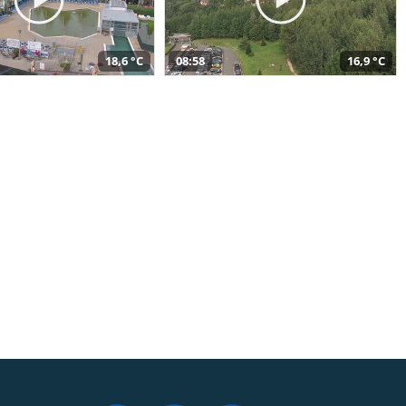
18,6 °C
08:58
16,9 °C