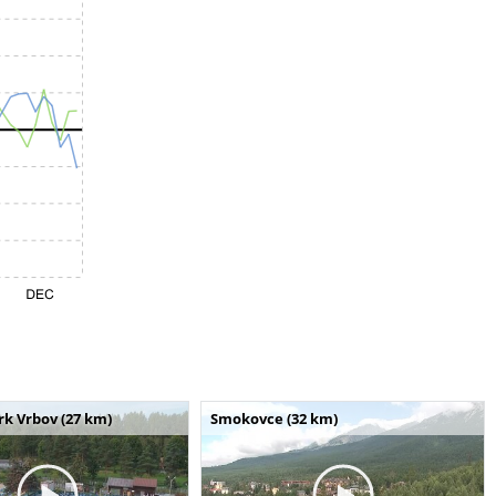
k Vrbov (27 km)
Smokovce (32 km)