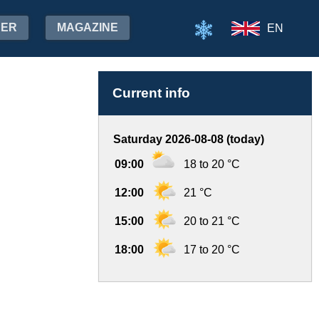
HER
MAGAZINE
EN
Current info
Saturday 2026-08-08 (today)
09:00
18 to 20 °C
12:00
21 °C
15:00
20 to 21 °C
18:00
17 to 20 °C