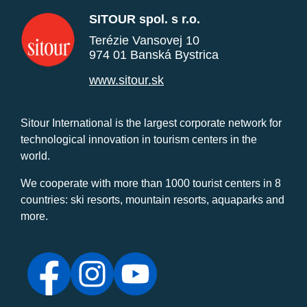
SITOUR spol. s r.o.
Terézie Vansovej 10
974 01 Banská Bystrica
www.sitour.sk
Sitour International is the largest corporate network for
technological innovation in tourism centers in the
world.
We cooperate with more than 1000 tourist centers in 8
countries: ski resorts, mountain resorts, aquaparks and
more.