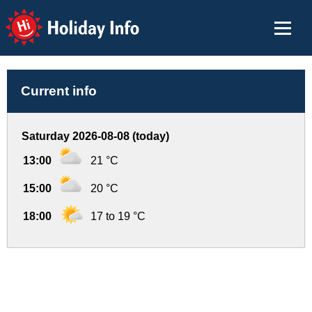
Holiday Info
Current info
Saturday 2026-08-08 (today)
13:00
21 °C
15:00
20 °C
18:00
17 to 19 °C