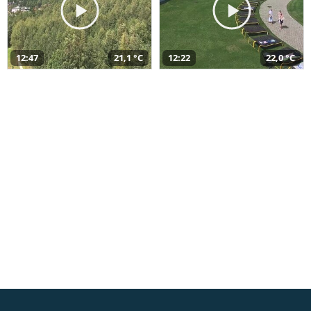
12:47
21,1 °C
12:22
22,0 °C