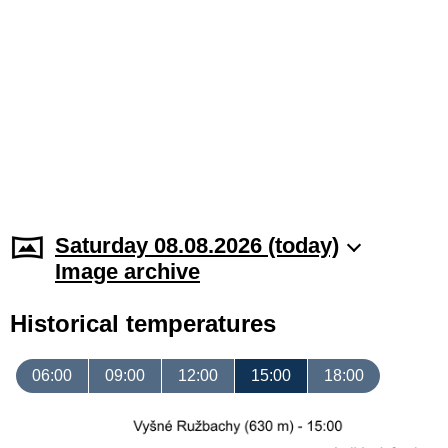
Saturday 08.08.2026 (today)
Image archive
Historical temperatures
06:00
09:00
12:00
15:00
18:00