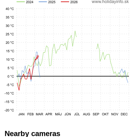
Nearby cameras