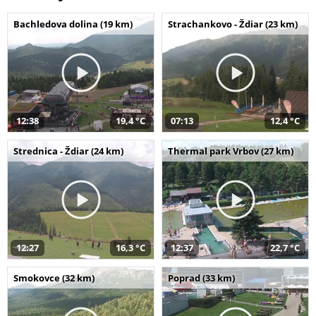
Bachledova dolina (19 km)
Strachankovo - Ždiar (23 km)
12:38
19,4 °C
07:13
12,4 °C
Strednica - Ždiar (24 km)
Thermal park Vrbov (27 km)
12:27
16,3 °C
12:37
22,7 °C
Smokovce (32 km)
Poprad (33 km)