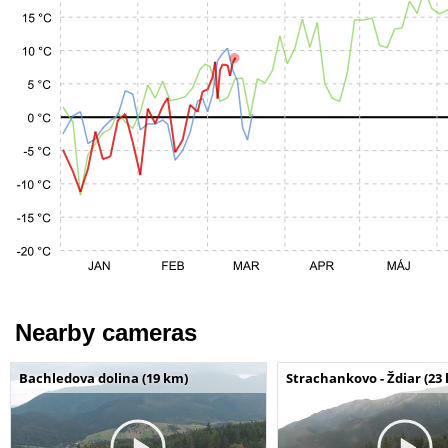
Nearby cameras
Bachledova dolina (19 km)
Strachankovo - Ždiar (23