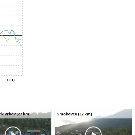
k Vrbov (27 km)
Smokovce (32 km)