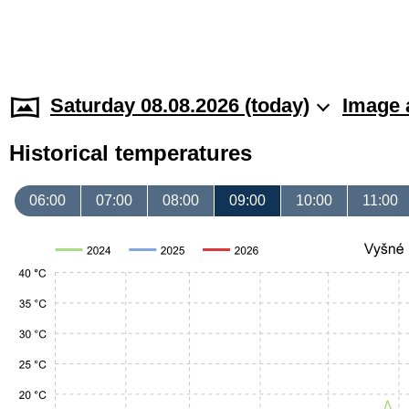
Saturday 08.08.2026 (today)
Image 
Historical temperatures
06:00
07:00
08:00
09:00
10:00
11:00