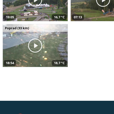
19:05
16,7 °C
07:13
Poprad (33 km)
18:54
18,7 °C