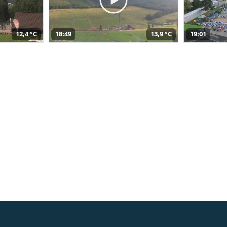
12,4 °C
18:49
13,9 °C
19:01