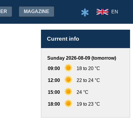
HER
MAGAZINE
EN
Current info
Sunday 2026-08-09 (tomorrow)
09:00
18 to 20 °C
12:00
22 to 24 °C
15:00
24 °C
18:00
19 to 23 °C