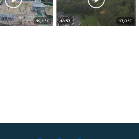
19,1 °C
18:57
17,0 °C