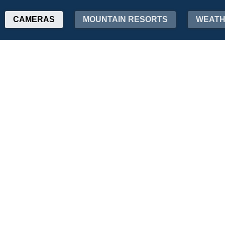
CAMERAS
MOUNTAIN RESORTS
WEAT