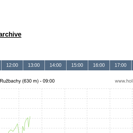
archive
12:00
13:00
14:00
15:00
16:00
17:00