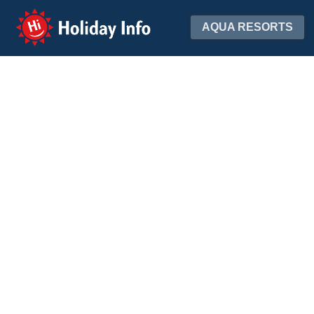
Holiday Info
AQUA RESORTS