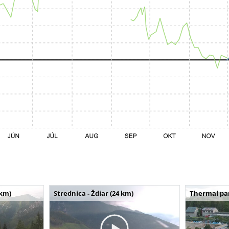
 km)
Strednica - Ždiar (24 km)
Thermal par