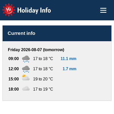
Holiday Info
Current info
Friday 2026-08-07 (tomorrow)
09:00
17 to 18 °C
11.1 mm
12:00
17 to 18 °C
1.7 mm
15:00
19 to 20 °C
18:00
17 to 19 °C