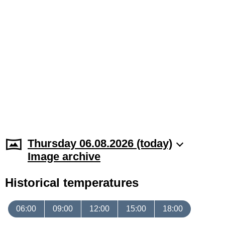
Thursday 06.08.2026 (today)
Image archive
Historical temperatures
06:00
09:00
12:00
15:00
18:00