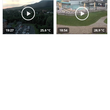
19:27
25,6 °C
18:54
28,9 °C