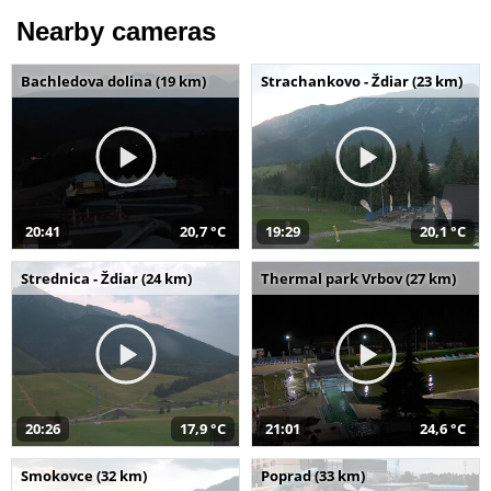
Nearby cameras
Bachledova dolina (19 km)
Strachankovo - Ždiar (23 km)
20:41
20,7 °C
19:29
20,1 °C
Strednica - Ždiar (24 km)
Thermal park Vrbov (27 km)
20:26
17,9 °C
21:01
24,6 °C
Smokovce (32 km)
Poprad (33 km)