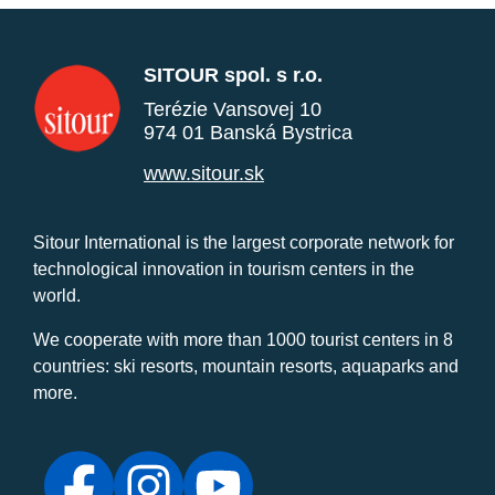
SITOUR spol. s r.o.
Terézie Vansovej 10
974 01 Banská Bystrica
www.sitour.sk
Sitour International is the largest corporate network for
technological innovation in tourism centers in the
world.
We cooperate with more than 1000 tourist centers in 8
countries: ski resorts, mountain resorts, aquaparks and
more.