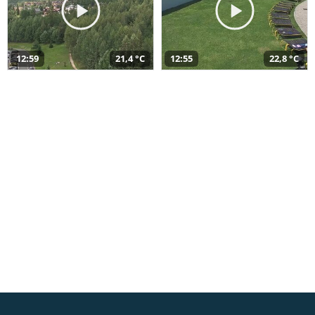
12:59
21,4 °C
12:55
22,8 °C