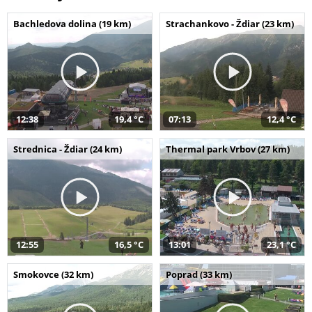
Bachledova dolina (19 km)
Strachankovo - Ždiar (23 km)
12:38
19,4 °C
07:13
12,4 °C
Strednica - Ždiar (24 km)
Thermal park Vrbov (27 km)
12:55
16,5 °C
13:01
23,1 °C
Smokovce (32 km)
Poprad (33 km)