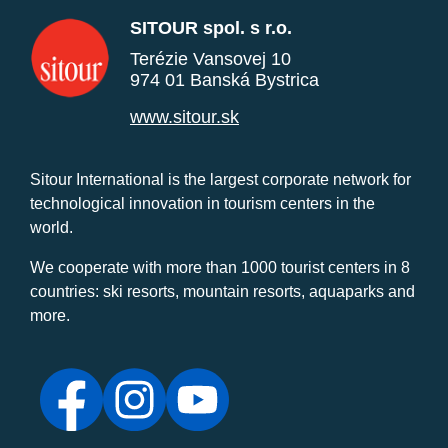
SITOUR spol. s r.o.
Terézie Vansovej 10
974 01 Banská Bystrica
www.sitour.sk
Sitour International is the largest corporate network for
technological innovation in tourism centers in the
world.
We cooperate with more than 1000 tourist centers in 8
countries: ski resorts, mountain resorts, aquaparks and
more.