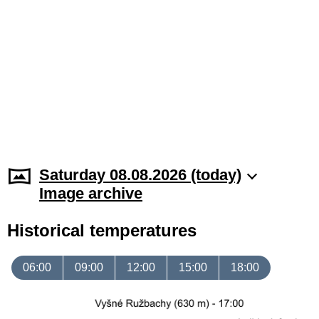
Saturday 08.08.2026 (today)
Image archive
Historical temperatures
06:00
09:00
12:00
15:00
18:00