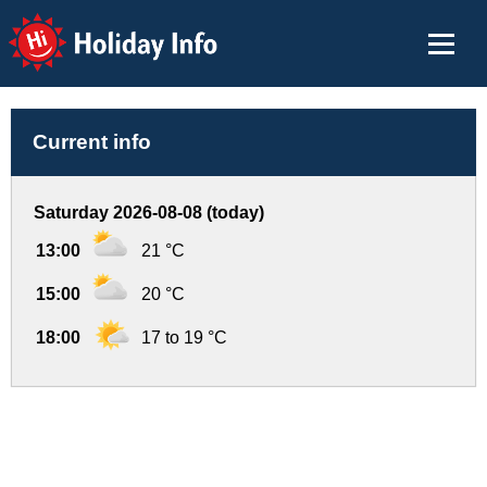
Holiday Info
Current info
Saturday 2026-08-08 (today)
13:00
21 °C
15:00
20 °C
18:00
17 to 19 °C