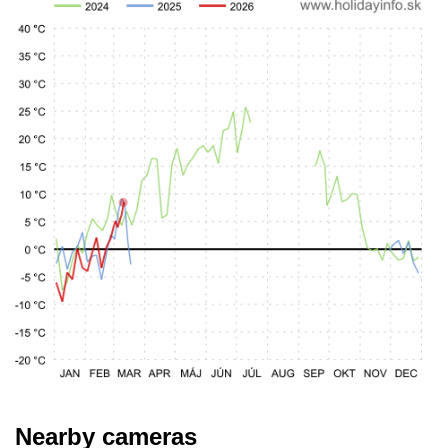
Nearby cameras