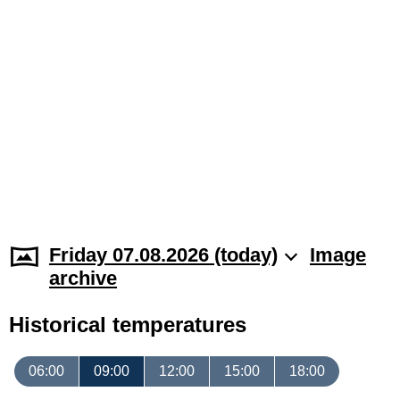
Friday 07.08.2026 (today)
Image
archive
Historical temperatures
06:00
09:00
12:00
15:00
18:00