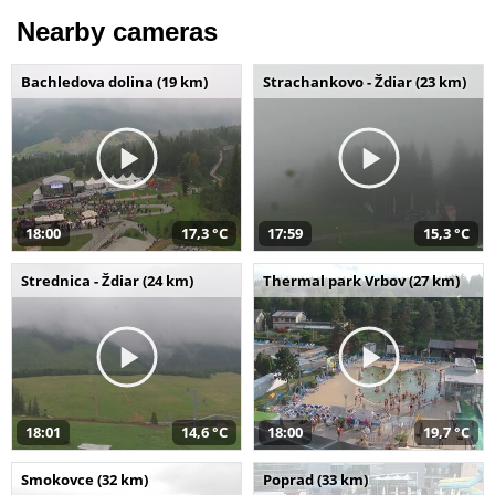
Nearby cameras
Bachledova dolina (19 km)
Strachankovo - Ždiar (23 km)
18:00
17,3 °C
17:59
15,3 °C
Strednica - Ždiar (24 km)
Thermal park Vrbov (27 km)
18:01
14,6 °C
18:00
19,7 °C
Smokovce (32 km)
Poprad (33 km)