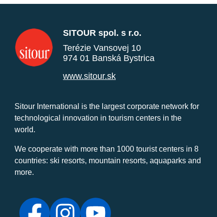
SITOUR spol. s r.o.
Terézie Vansovej 10
974 01 Banská Bystrica
www.sitour.sk
Sitour International is the largest corporate network for
technological innovation in tourism centers in the
world.
We cooperate with more than 1000 tourist centers in 8
countries: ski resorts, mountain resorts, aquaparks and
more.