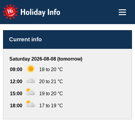
Holiday Info
Current info
Saturday 2026-08-08 (tomorrow)
09:00
18 to 20 °C
12:00
20 to 21 °C
15:00
19 to 20 °C
18:00
17 to 19 °C