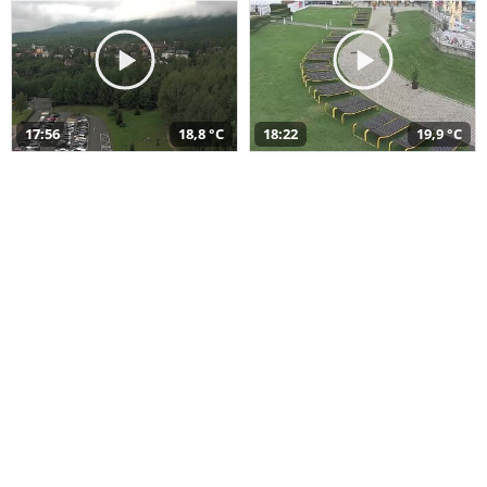
17:56
18,8 °C
18:22
19,9 °C