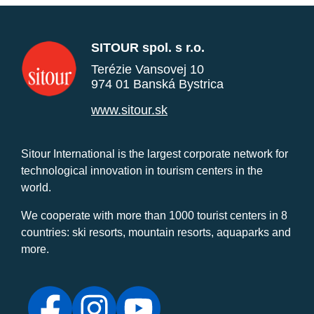
SITOUR spol. s r.o.
Terézie Vansovej 10
974 01 Banská Bystrica
www.sitour.sk
Sitour International is the largest corporate network for
technological innovation in tourism centers in the
world.
We cooperate with more than 1000 tourist centers in 8
countries: ski resorts, mountain resorts, aquaparks and
more.