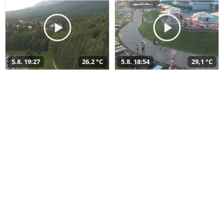
5.8. 19:27
26,2 °C
5.8. 18:54
29,1 °C