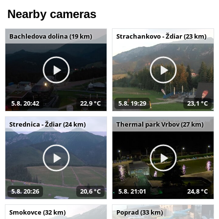
Nearby cameras
Bachledova dolina (19 km)
Strachankovo - Ždiar (23 km)
5.8. 20:42
22,9 °C
5.8. 19:29
23,1 °C
Strednica - Ždiar (24 km)
Thermal park Vrbov (27 km)
5.8. 20:26
20,6 °C
5.8. 21:01
24,8 °C
Smokovce (32 km)
Poprad (33 km)