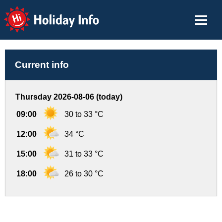
Holiday Info
Current info
Thursday 2026-08-06 (today)
09:00
30 to 33 °C
12:00
34 °C
15:00
31 to 33 °C
18:00
26 to 30 °C