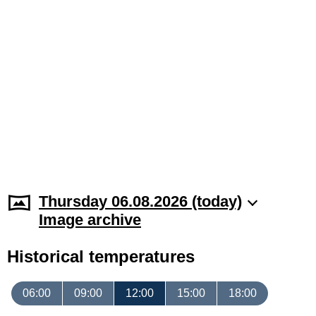
Thursday 06.08.2026 (today)
Image archive
Historical temperatures
06:00
09:00
12:00
15:00
18:00