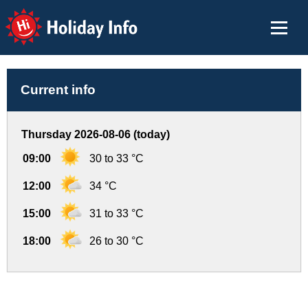
Holiday Info
Current info
Thursday 2026-08-06 (today)
09:00
30 to 33 °C
12:00
34 °C
15:00
31 to 33 °C
18:00
26 to 30 °C