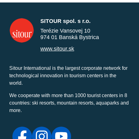
SITOUR spol. s r.o.
Terézie Vansovej 10
974 01 Banská Bystrica
www.sitour.sk
Sitour International is the largest corporate network for
technological innovation in tourism centers in the
world.
We cooperate with more than 1000 tourist centers in 8
countries: ski resorts, mountain resorts, aquaparks and
more.