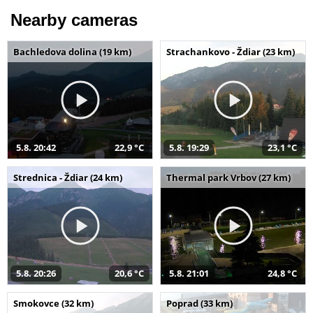
Nearby cameras
Bachledova dolina (19 km)
Strachankovo - Ždiar (23 km)
5.8. 20:42
22,9 °C
5.8. 19:29
23,1 °C
Strednica - Ždiar (24 km)
Thermal park Vrbov (27 km)
5.8. 20:26
20,6 °C
5.8. 21:01
24,8 °C
Smokovce (32 km)
Poprad (33 km)