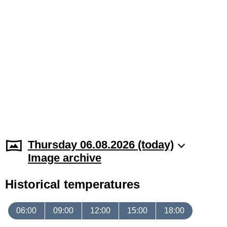
Thursday 06.08.2026 (today)
Image archive
Historical temperatures
06:00
09:00
12:00
15:00
18:00