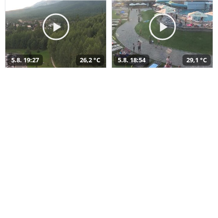
5.8. 19:27
26,2 °C
5.8. 18:54
29,1 °C