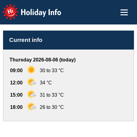
Holiday Info
Current info
Thursday 2026-08-06 (today)
09:00
30 to 33 °C
12:00
34 °C
15:00
31 to 33 °C
18:00
26 to 30 °C