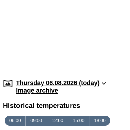
Thursday 06.08.2026 (today)
Image archive
Historical temperatures
06:00
09:00
12:00
15:00
18:00