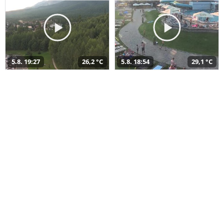
5.8. 19:27
26,2 °C
5.8. 18:54
29,1 °C