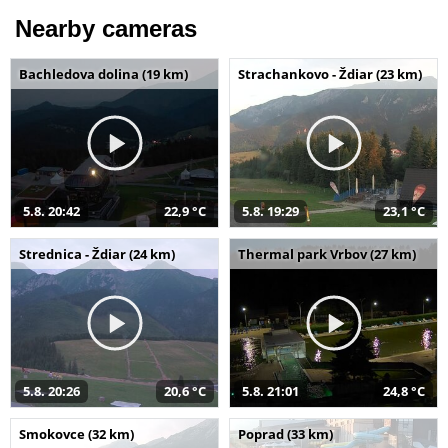
Nearby cameras
Bachledova dolina (19 km)
Strachankovo - Ždiar (23 km)
5.8. 20:42
22,9 °C
5.8. 19:29
23,1 °C
Strednica - Ždiar (24 km)
Thermal park Vrbov (27 km)
5.8. 20:26
20,6 °C
5.8. 21:01
24,8 °C
Smokovce (32 km)
Poprad (33 km)