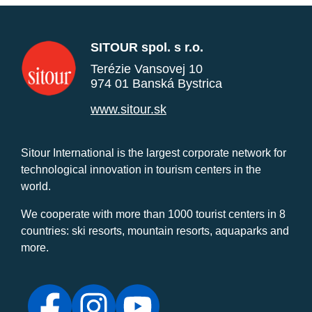
SITOUR spol. s r.o.
Terézie Vansovej 10
974 01 Banská Bystrica
www.sitour.sk
Sitour International is the largest corporate network for
technological innovation in tourism centers in the
world.
We cooperate with more than 1000 tourist centers in 8
countries: ski resorts, mountain resorts, aquaparks and
more.