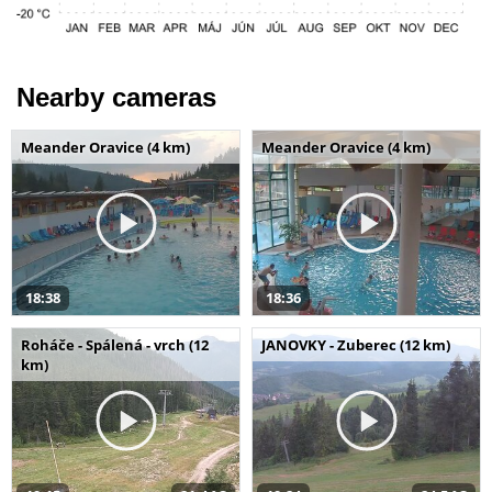
Nearby cameras
Meander Oravice (4 km)
Meander Oravice (4 km)
18:38
18:36
Roháče - Spálená - vrch (12
JANOVKY - Zuberec (12 km)
km)