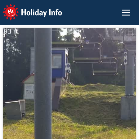
Holiday Info