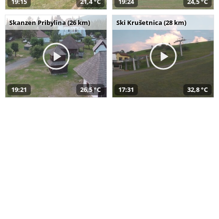
19:15
21,4 °C
19:24
24,5 °C
Skanzen Pribylina (26 km)
Ski Krušetnica (28 km)
19:21
26,5 °C
17:31
32,8 °C