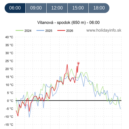
06:00
09:00
12:00
15:00
18:00