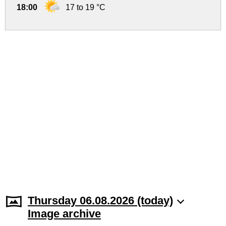
18:00
17 to 19 °C
Thursday 06.08.2026 (today)
Image archive