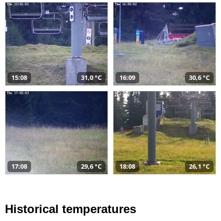
15:08
31,0 °C
16:09
30,6 °C
17:08
29,6 °C
18:08
26,1 °C
Historical temperatures