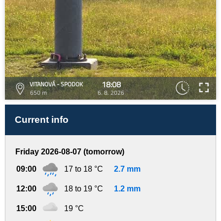
18:08
VITANOVÁ - SPODOK
650 m
6. 8. 2026
Current info
Friday 2026-08-07 (tomorrow)
09:00
17 to 18 °C
2.7 mm
12:00
18 to 19 °C
1.2 mm
15:00
19 °C