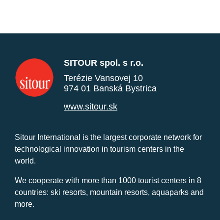
SITOUR spol. s r.o.
Terézie Vansovej 10
974 01 Banská Bystrica
www.sitour.sk
Sitour International is the largest corporate network for
technological innovation in tourism centers in the
world.
We cooperate with more than 1000 tourist centers in 8
countries: ski resorts, mountain resorts, aquaparks and
more.