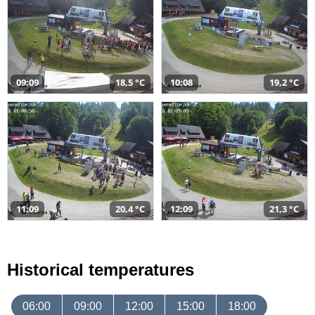
09:09
18,5 °C
10:08
19,2 °C
11:09
20,4 °C
12:09
21,3 °C
Historical temperatures
06:00
09:00
12:00
15:00
18:00