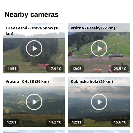
Nearby cameras
Orav.Lesná - Orava Snow (18
Vrátna - Paseky (22 km)
km)
11:51
17,9 °C
12:05
23,5 °C
Vrátna - CHLEB (26 km)
Kubínska hoľa (29 km)
12:01
14,2 °C
12:11
15,6 °C