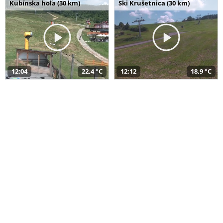
Kubínska hoľa (30 km)
Ski Krušetnica (30 km)
12:04
22,4 °C
12:12
18,9 °C