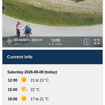
12:09
VEĽKÁ RAČA - NÁSTUP
650 m
8. 8. 2026
Current info
Saturday 2026-08-08 (today)
12:00
21 to 22 °C
15:00
22 °C
18:00
17 to 21 °C