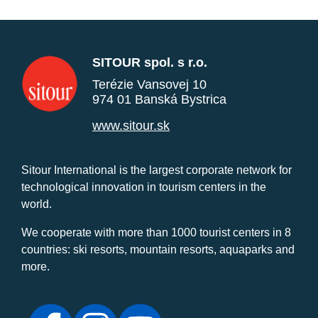
SITOUR spol. s r.o.
Terézie Vansovej 10
974 01 Banská Bystrica
www.sitour.sk
Sitour International is the largest corporate network for
technological innovation in tourism centers in the
world.
We cooperate with more than 1000 tourist centers in 8
countries: ski resorts, mountain resorts, aquaparks and
more.