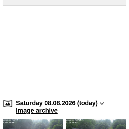
Saturday 08.08.2026 (today)
Image archive