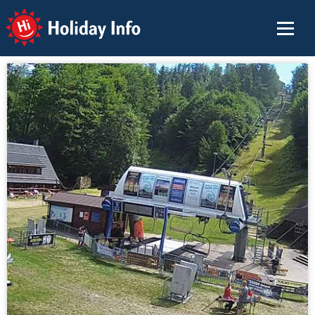
Holiday Info