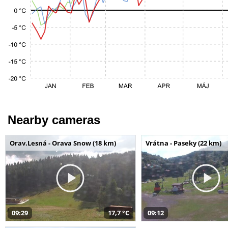
Nearby cameras
Orav.Lesná - Orava Snow (18 km)
Vrátna - Paseky (22 km)
09:29
17,7 °C
09:12