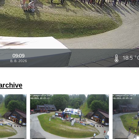
09:09
18.5 °
8. 8. 2026
archive