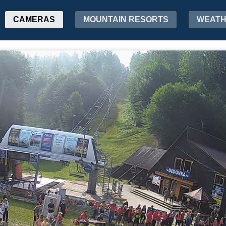
CAMERAS
MOUNTAIN RESORTS
WEAT