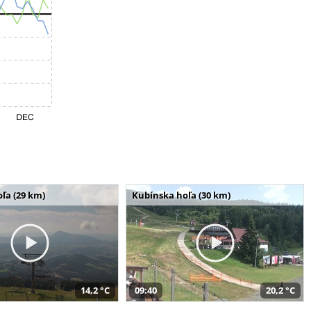
ľa (29 km)
Kubínska hoľa (30 km)
14,2 °C
09:40
20,2 °C