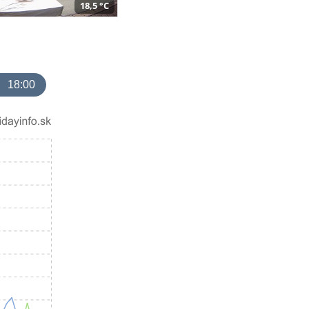
18,5 °C
18:00