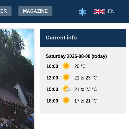
HER
MAGAZINE
EN
Current info
Saturday 2026-08-08 (today)
10:00
20 °C
12:00
21 to 23 °C
15:00
21 to 23 °C
18:00
17 to 21 °C