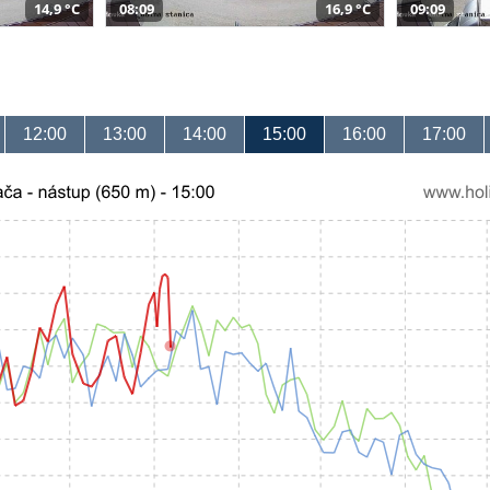
14,9 °C
08:09
16,9 °C
09:09
12:00
13:00
14:00
15:00
16:00
17:00