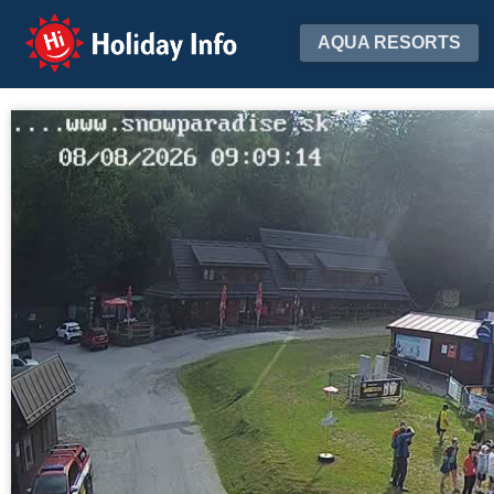
Holiday Info
AQUA RESORTS