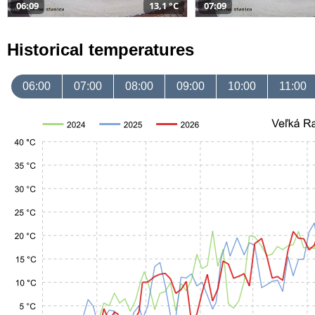
06:09
13,1 °C
07:09
Historical temperatures
06:00
07:00
08:00
09:00
10:00
11:00