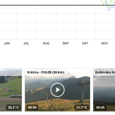
Vrátna - CHLEB (26 km)
Kubínska ho
20,3 °C
09:36
11,7 °C
09:45