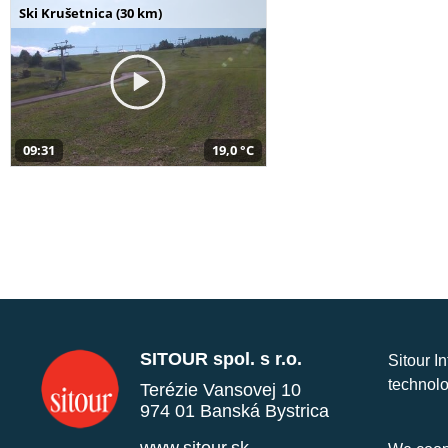
Ski Krušetnica (30 km)
09:31
19,0 °C
SITOUR spol. s r.o.
Sitour I
technolo
Terézie Vansovej 10
974 01 Banská Bystrica
www.sitour.sk