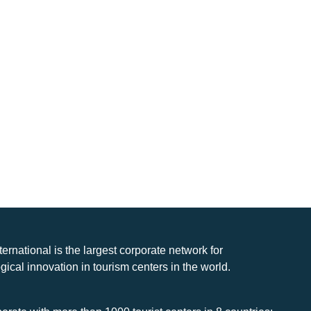
nternational is the largest corporate network for
gical innovation in tourism centers in the world.