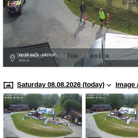
VEĽKÁ RAČA - NÁSTUP
650 m
Saturday 08.08.2026 (today)
Image 