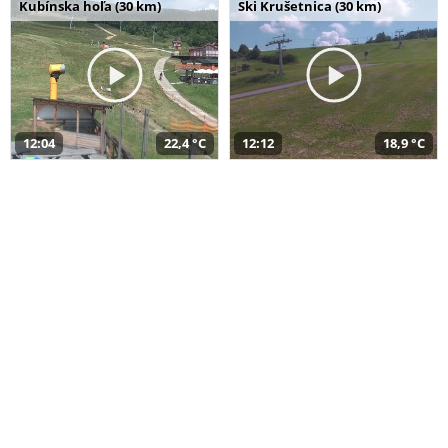
Kubínska hoľa (30 km)
Ski Krušetnica (30 km)
12:04
22,4 °C
12:12
18,9 °C