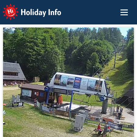
Holiday Info