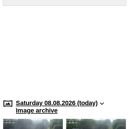
Saturday 08.08.2026 (today)
Image archive