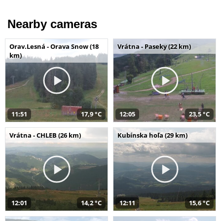
Nearby cameras
Orav.Lesná - Orava Snow (18
Vrátna - Paseky (22 km)
km)
11:51
17,9 °C
12:05
23,5 °C
Vrátna - CHLEB (26 km)
Kubínska hoľa (29 km)
12:01
14,2 °C
12:11
15,6 °C