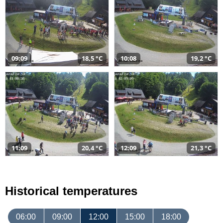
09:09
18,5 °C
10:08
19,2 °C
11:09
20,4 °C
12:09
21,3 °C
Historical temperatures
06:00
09:00
12:00
15:00
18:00