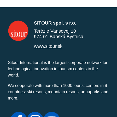
SITOUR spol. s r.o.
Terézie Vansovej 10
974 01 Banská Bystrica
www.sitour.sk
Sitour International is the largest corporate network for
technological innovation in tourism centers in the
world.
We cooperate with more than 1000 tourist centers in 8
countries: ski resorts, mountain resorts, aquaparks and
more.