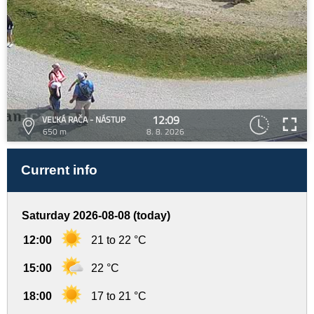
12:09
VEĽKÁ RAČA - NÁSTUP
650 m
8. 8. 2026
Current info
Saturday 2026-08-08 (today)
12:00
21 to 22 °C
15:00
22 °C
18:00
17 to 21 °C