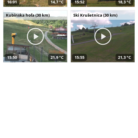
16:01
14,7 °C
15:52
18,3 °C
Kubínska hoľa (30 km)
Ski Krušetnica (30 km)
15:50
21,9 °C
15:55
21,3 °C