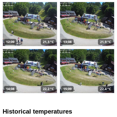
12:09
21,3 °C
13:08
21,9 °C
14:08
22,2 °C
15:09
22,4 °C
Historical temperatures