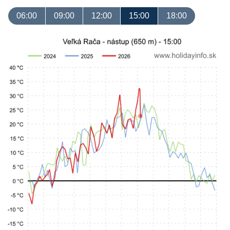
06:00
09:00
12:00
15:00
18:00