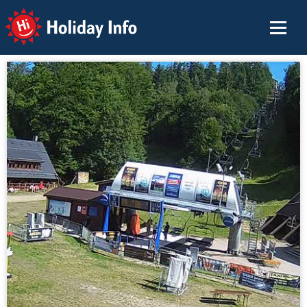
Holiday Info