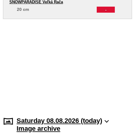
SNOWPARADISE Veľká Rača
20 cm
-
Saturday 08.08.2026 (today)
Image archive