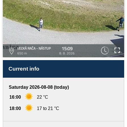
15:09
VEĽKÁ RAČA - NÁSTUP
650 m
8. 8. 2026
Current info
Saturday 2026-08-08 (today)
16:00
22 °C
18:00
17 to 21 °C