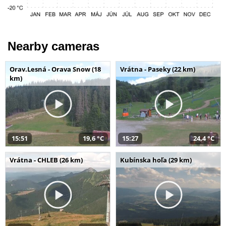
Nearby cameras
Orav.Lesná - Orava Snow (18
Vrátna - Paseky (22 km)
km)
15:51
19,6 °C
15:27
24,4 °C
Vrátna - CHLEB (26 km)
Kubínska hoľa (29 km)