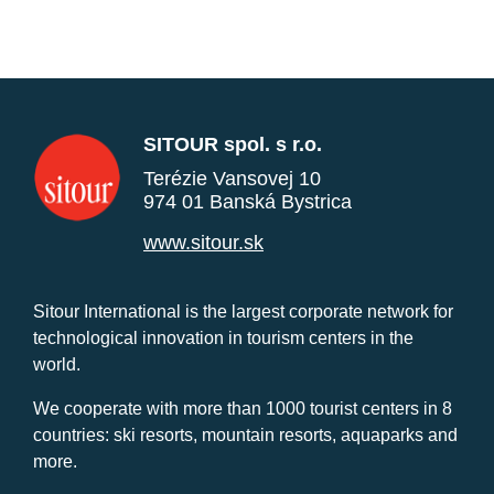
SITOUR spol. s r.o.
Terézie Vansovej 10
974 01 Banská Bystrica
www.sitour.sk
Sitour International is the largest corporate network for
technological innovation in tourism centers in the
world.
We cooperate with more than 1000 tourist centers in 8
countries: ski resorts, mountain resorts, aquaparks and
more.