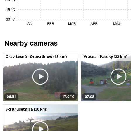
Nearby cameras
Orav.Lesná - Orava Snow (18 km)
Vrátna - Paseky (22 km)
06:51
17,0 °C
07:08
Ski Krušetnica (30 km)