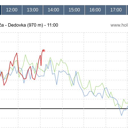
12:00
13:00
14:00
15:00
16:00
17:00