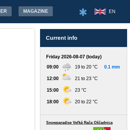
HER
MAGAZINE
EN
Current info
Friday 2026-08-07 (today)
09:00
19 to 20 °C
0.1 mm
12:00
21 to 23 °C
15:00
23 °C
18:00
20 to 22 °C
Snowparadise Veľká Rača Oščadnica
64 %