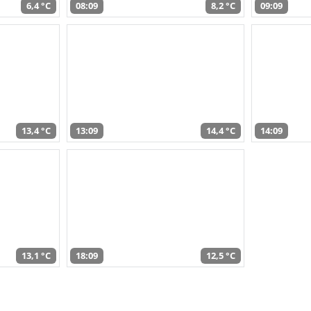
6,4 °C
08:09
8,2 °C
09:09
13,4 °C
13:09
14,4 °C
14:09
13,1 °C
18:09
12,5 °C