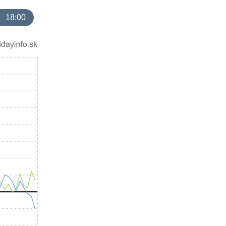
18:00