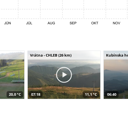
Vrátna - CHLEB (26 km)
Kubínska ho
20,0 °C
07:18
11,1 °C
06:40