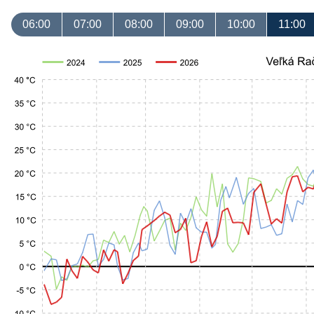
06:00
07:00
08:00
09:00
10:00
11:00