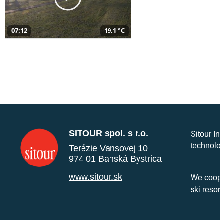
07:12
19,1 °C
SITOUR spol. s r.o.
Sitour I
technolo
Terézie Vansovej 10
974 01 Banská Bystrica
www.sitour.sk
We coope
ski reso