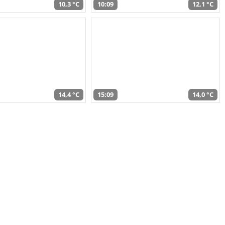
10,3 °C
10:09
12,1 °C
14,4 °C
15:09
14,0 °C