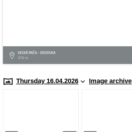
VEĽKÁ RAČA - DEDOVKA
970 m
Thursday 16.04.2026
Image archive