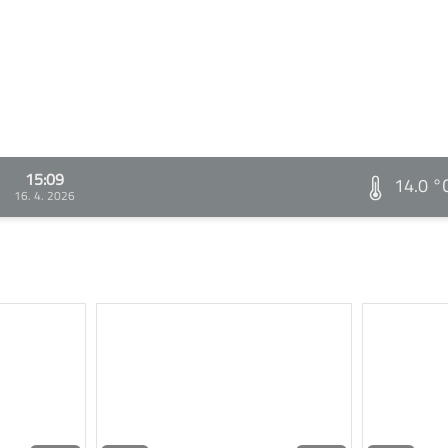
15:09
14.0 °
16. 4. 2026