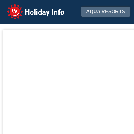
Holiday Info
AQUA RESORTS