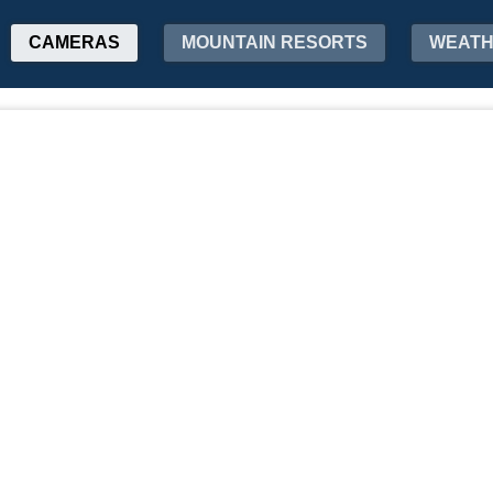
CAMERAS
MOUNTAIN RESORTS
WEAT