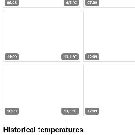
06:08
4,7 °C
07:09
11:09
13,1 °C
12:09
16:09
13,5 °C
17:09
Historical temperatures