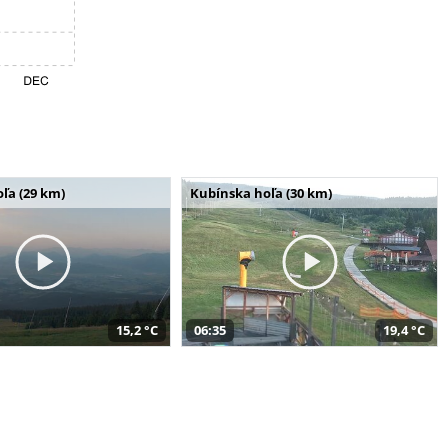
ľa (29 km)
Kubínska hoľa (30 km)
15,2 °C
06:35
19,4 °C