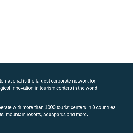
nternational is the largest corporate network for
gical innovation in tourism centers in the world.
rate with more than 1000 tourist centers in 8 countries:
rts, mountain resorts, aquaparks and more.