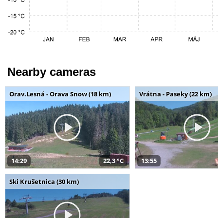
Nearby cameras
Orav.Lesná - Orava Snow (18 km)
Vrátna - Paseky (22 km)
14:29
22,3 °C
13:55
Ski Krušetnica (30 km)