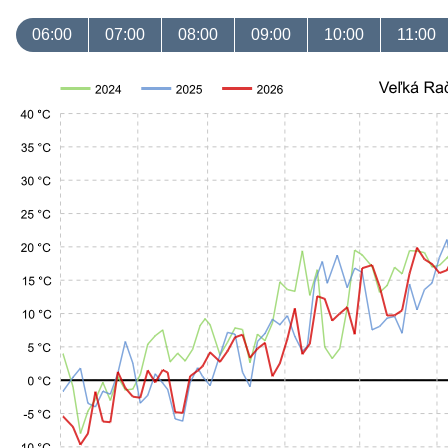
06:00
07:00
08:00
09:00
10:00
11:00