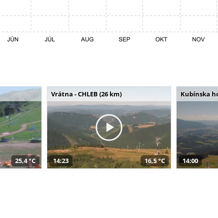
Vrátna - CHLEB (26 km)
Kubínska ho
25,4 °C
14:23
16,5 °C
14:00