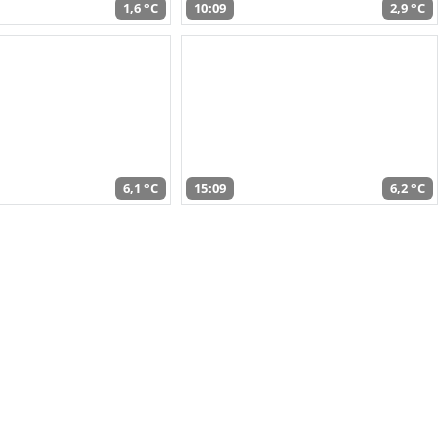
1,6 °C
10:09
2,9 °C
6,1 °C
15:09
6,2 °C