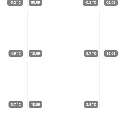
-3,2 °C
08:09
-0,2 °C
09:09
4,9 °C
13:09
5,7 °C
14:09
5,7 °C
18:09
3,9 °C