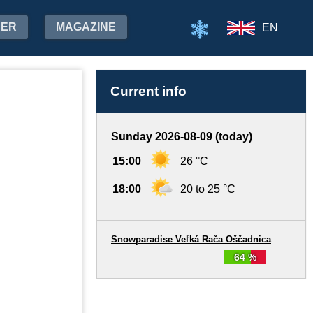
HER
MAGAZINE
EN
Current info
Sunday 2026-08-09 (today)
15:00
26 °C
18:00
20 to 25 °C
Snowparadise Veľká Rača Oščadnica
64 %