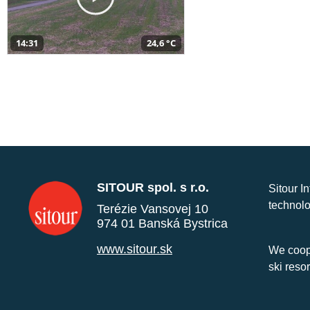
14:31
24,6 °C
SITOUR spol. s r.o.
Sitour I
technolo
Terézie Vansovej 10
974 01 Banská Bystrica
www.sitour.sk
We coope
ski reso