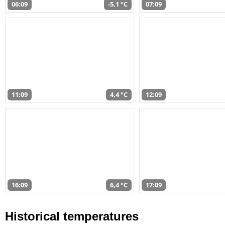
06:09
-5,1 °C
07:09
11:09
4,4 °C
12:09
16:09
6,4 °C
17:09
Historical temperatures