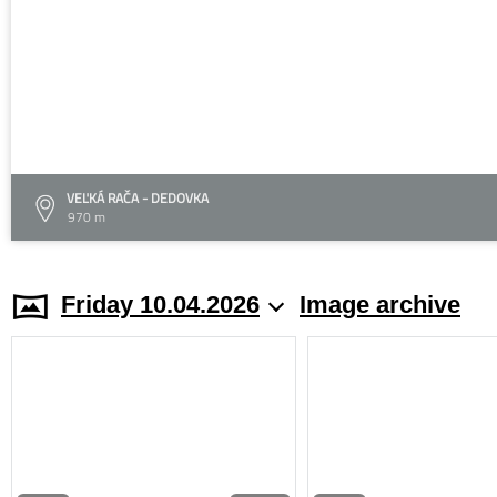
VEĽKÁ RAČA - DEDOVKA
970 m
Friday 10.04.2026
Image archive