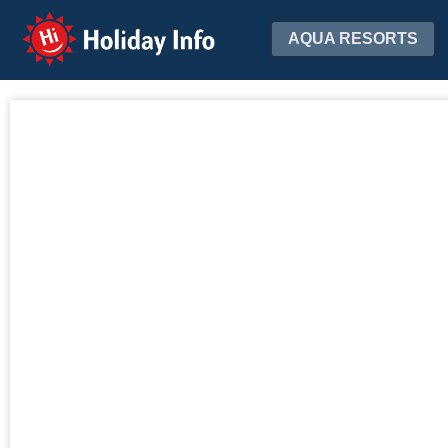
Holiday Info
AQUA RESORTS