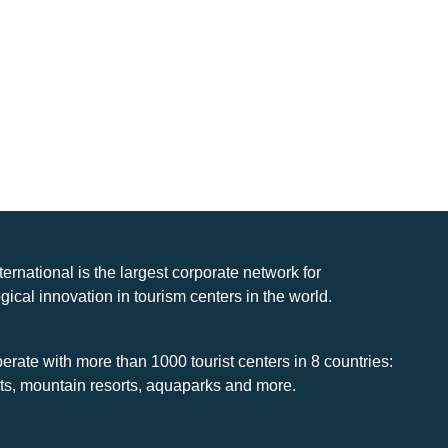
nternational is the largest corporate network for
gical innovation in tourism centers in the world.
rate with more than 1000 tourist centers in 8 countries:
rts, mountain resorts, aquaparks and more.