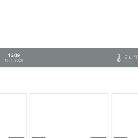
16:09
6.4 °
10. 4. 2026