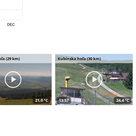
ľa (29 km)
Kubínska hoľa (30 km)
21,0 °C
13:57
24,4 °C