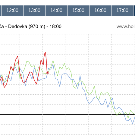
12:00
13:00
14:00
15:00
16:00
17:00