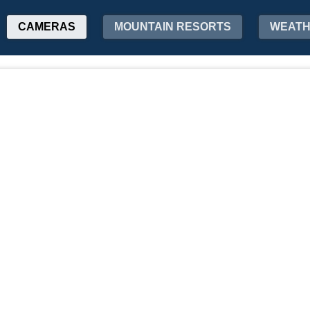
CAMERAS
MOUNTAIN RESORTS
WEAT