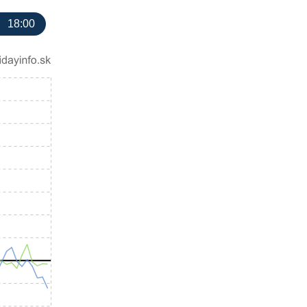
18:00