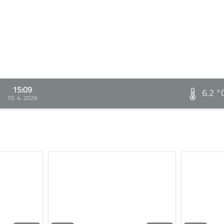
15:09
6.2 °
10. 4. 2026