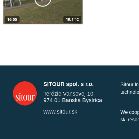
16:55
19,1 °C
SITOUR spol. s r.o.
Sitour I
technolo
Terézie Vansovej 10
974 01 Banská Bystrica
www.sitour.sk
We coope
ski reso