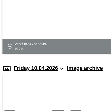
VEĽKÁ RAČA - DEDOVKA
970 m
Friday 10.04.2026
Image archive