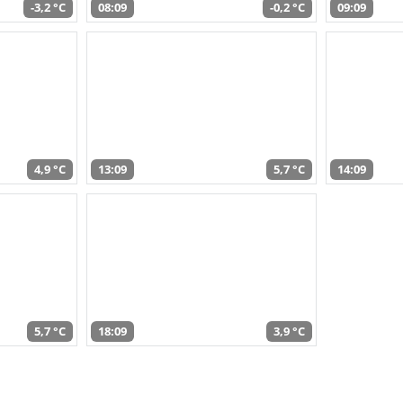
-3,2 °C
08:09
-0,2 °C
09:09
4,9 °C
13:09
5,7 °C
14:09
5,7 °C
18:09
3,9 °C