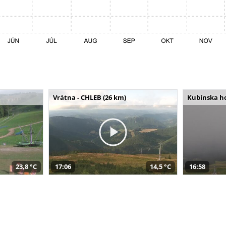
Vrátna - CHLEB (26 km)
Kubínska ho
23,8 °C
17:06
14,5 °C
16:58