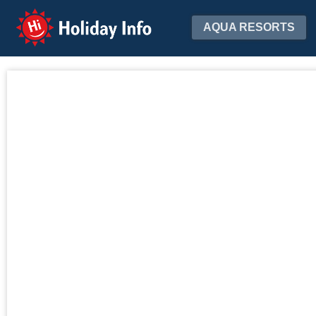
Holiday Info
AQUA RESORTS