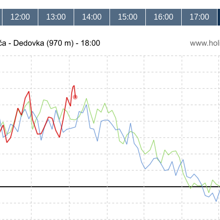
12:00
13:00
14:00
15:00
16:00
17:00