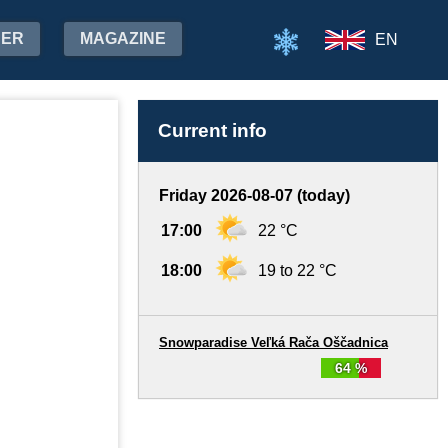
HER
MAGAZINE
EN
Current info
Friday 2026-08-07 (today)
17:00
22 °C
18:00
19 to 22 °C
Snowparadise Veľká Rača Oščadnica
64 %