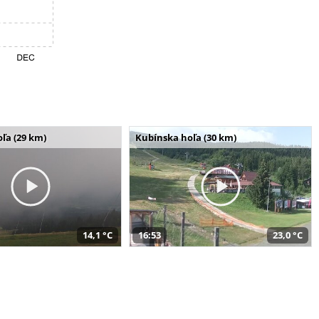
ľa (29 km)
Kubínska hoľa (30 km)
14,1 °C
16:53
23,0 °C