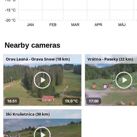
Nearby cameras
Orav.Lesná - Orava Snow (18 km)
Vrátna - Paseky (22 km)
16:51
19,0 °C
17:00
Ski Krušetnica (30 km)