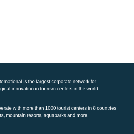
nternational is the largest corporate network for
gical innovation in tourism centers in the world.
rate with more than 1000 tourist centers in 8 countries:
rts, mountain resorts, aquaparks and more.