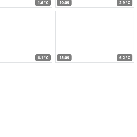
1,6 °C
10:09
2,9 °C
6,1 °C
15:09
6,2 °C