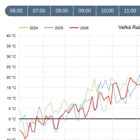
06:00
07:00
08:00
09:00
10:00
11:00