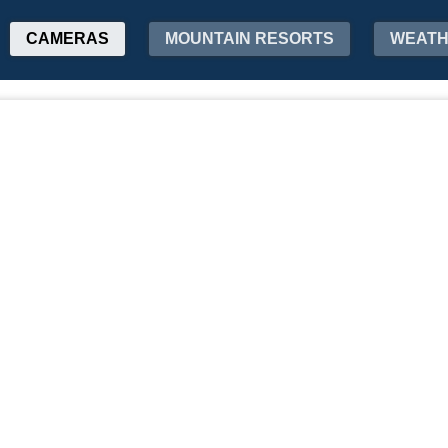
CAMERAS
MOUNTAIN RESORTS
WEAT