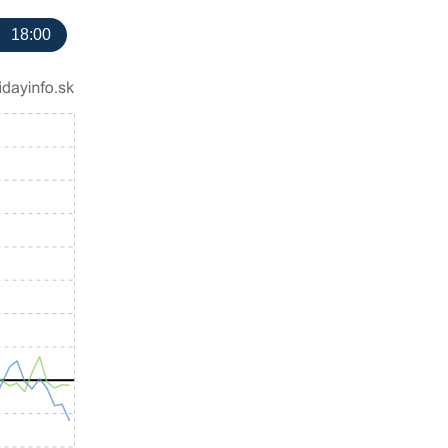
18:00