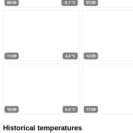
06:09
-5,1 °C
07:09
11:09
4,4 °C
12:09
16:09
6,4 °C
17:09
Historical temperatures