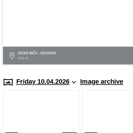
VEĽKÁ RAČA - DEDOVKA
970 m
Friday 10.04.2026
Image archive