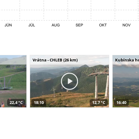
Vrátna - CHLEB (26 km)
Kubínska ho
22,4 °C
18:10
12,7 °C
16:40