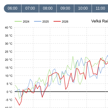
06:00
07:00
08:00
09:00
10:00
11:00