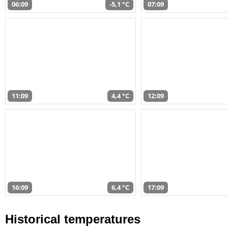
06:09
-5,1 °C
07:09
11:09
4,4 °C
12:09
16:09
6,4 °C
17:09
Historical temperatures