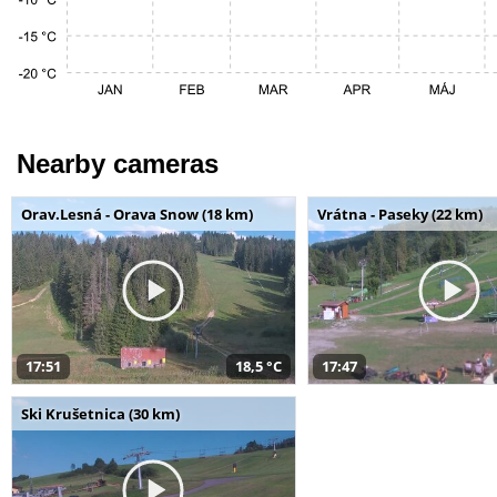
Nearby cameras
Orav.Lesná - Orava Snow (18 km)
Vrátna - Paseky (22 km)
17:51
18,5 °C
17:47
Ski Krušetnica (30 km)