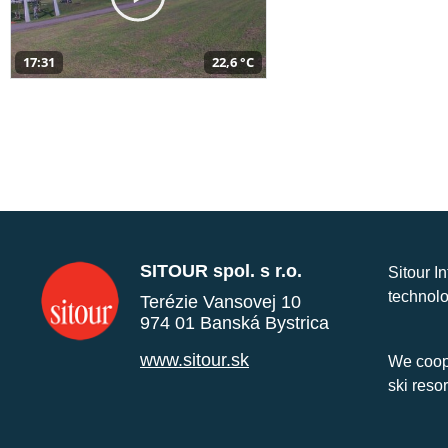
17:31
22,6 °C
SITOUR spol. s r.o.
Sitour I
technolo
Terézie Vansovej 10
974 01 Banská Bystrica
www.sitour.sk
We coope
ski reso