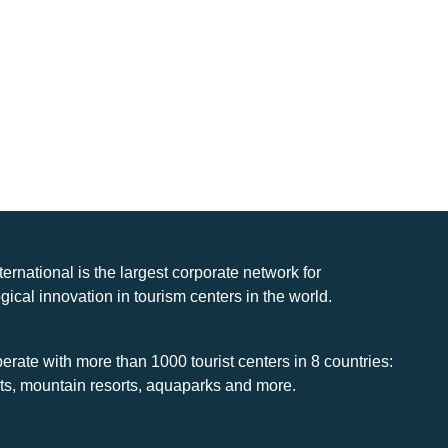
nternational is the largest corporate network for
gical innovation in tourism centers in the world.
rate with more than 1000 tourist centers in 8 countries:
rts, mountain resorts, aquaparks and more.