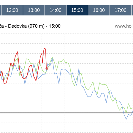
12:00
13:00
14:00
15:00
16:00
17:00