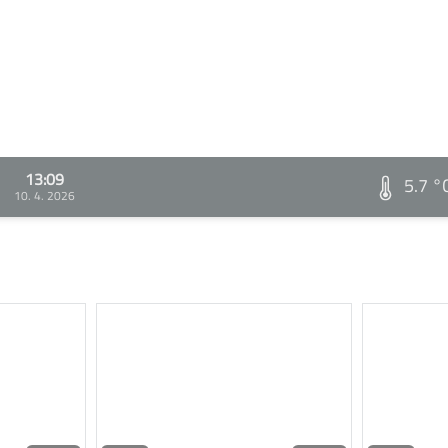
13:09
5.7 °
10. 4. 2026