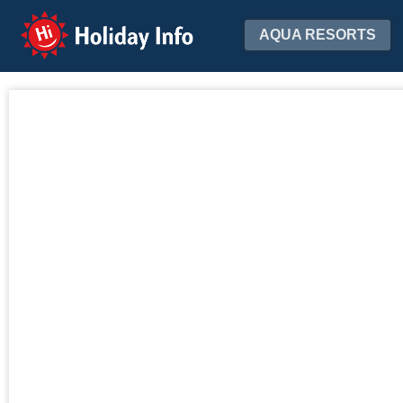
Holiday Info
AQUA RESORTS