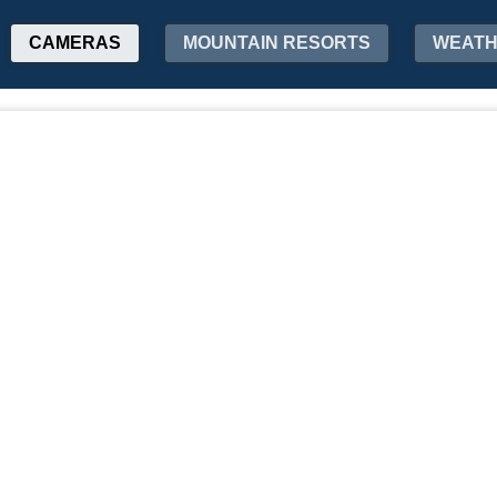
CAMERAS
MOUNTAIN RESORTS
WEAT