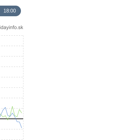
18:00