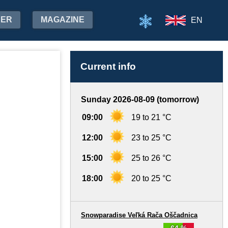
HER
MAGAZINE
EN
Current info
Sunday 2026-08-09 (tomorrow)
09:00
19 to 21 °C
12:00
23 to 25 °C
15:00
25 to 26 °C
18:00
20 to 25 °C
Snowparadise Veľká Rača Oščadnica
64 %