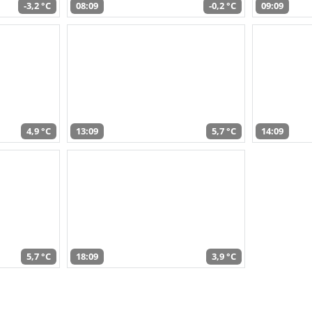
-3,2 °C
08:09
-0,2 °C
09:09
4,9 °C
13:09
5,7 °C
14:09
5,7 °C
18:09
3,9 °C