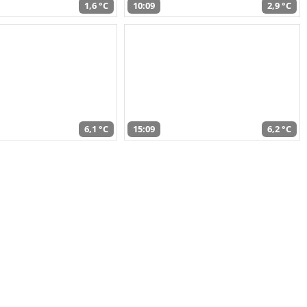
1,6 °C
10:09
2,9 °C
6,1 °C
15:09
6,2 °C