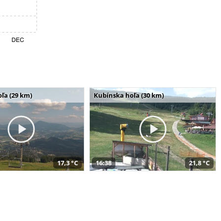
ľa (29 km)
Kubínska hoľa (30 km)
17,3 °C
16:38
21,8 °C