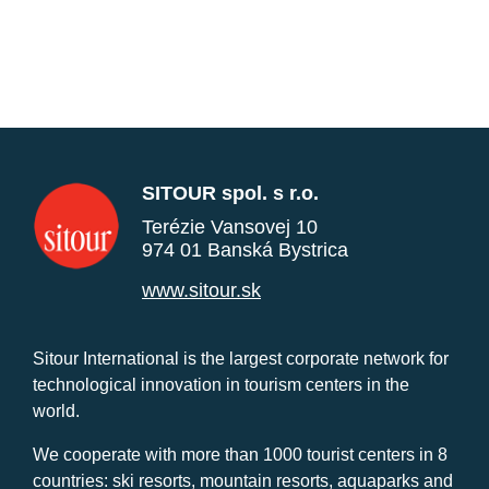
SITOUR spol. s r.o.
Terézie Vansovej 10
974 01 Banská Bystrica
www.sitour.sk
Sitour International is the largest corporate network for
technological innovation in tourism centers in the
world.
We cooperate with more than 1000 tourist centers in 8
countries: ski resorts, mountain resorts, aquaparks and