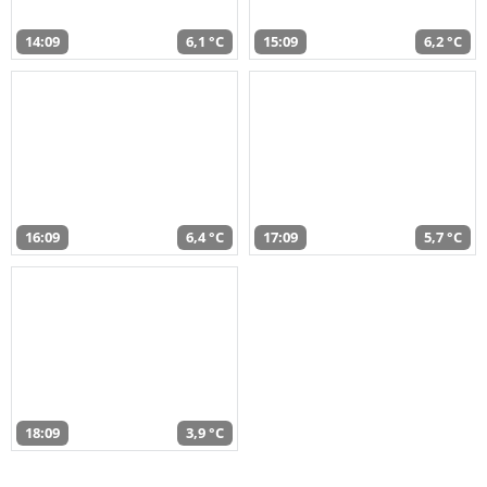
14:09
6,1 °C
15:09
6,2 °C
16:09
6,4 °C
17:09
5,7 °C
18:09
3,9 °C