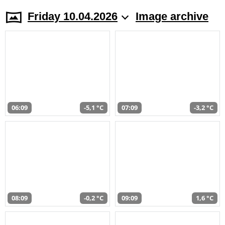
Friday 10.04.2026
Image archive
06:09
-5,1 °C
07:09
-3,2 °C
08:09
-0,2 °C
09:09
1,6 °C