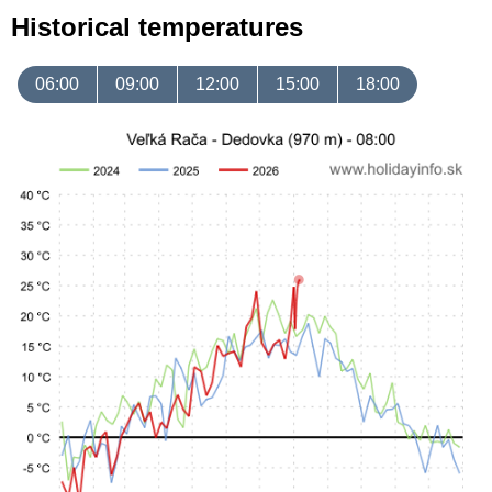
Historical temperatures
06:00
09:00
12:00
15:00
18:00