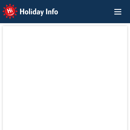
Holiday Info