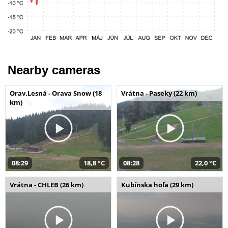
Nearby cameras
Orav.Lesná - Orava Snow (18
Vrátna - Paseky (22 km)
km)
08:29
18,8 °C
08:28
22,0 °C
Vrátna - CHLEB (26 km)
Kubínska hoľa (29 km)