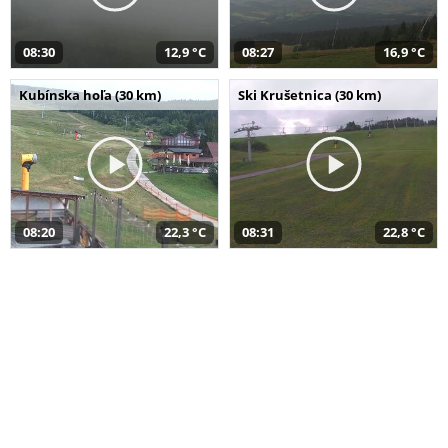
08:30
12,9 °C
08:27
16,9 °C
Kubínska hoľa (30 km)
Ski Krušetnica (30 km)
08:20
22,3 °C
08:31
22,8 °C