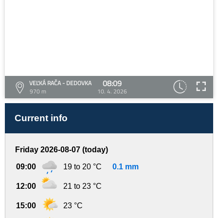
08:09
VEĽKÁ RAČA - DEDOVKA
970 m
10. 4. 2026
Current info
Friday 2026-08-07 (today)
09:00
19 to 20 °C
0.1 mm
12:00
21 to 23 °C
15:00
23 °C