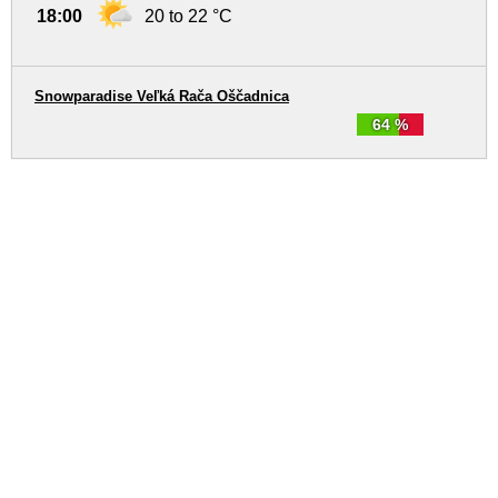
18:00
20 to 22 °C
Snowparadise Veľká Rača Oščadnica
64 %