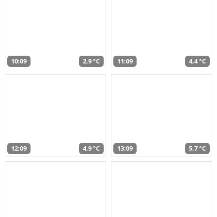
10:09
2,9 °C
11:09
4,4 °C
12:09
4,9 °C
13:09
5,7 °C