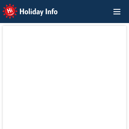
Holiday Info