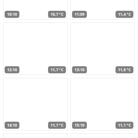
10:10
10,7 °C
11:09
11,4 °C
12:10
11,7 °C
13:10
11,8 °C
14:10
11,7 °C
15:10
11,1 °C