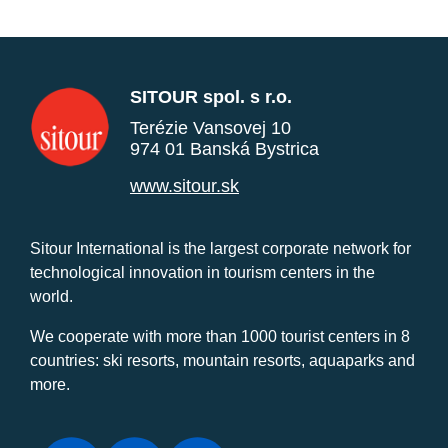
SITOUR spol. s r.o.
Terézie Vansovej 10
974 01 Banská Bystrica
www.sitour.sk
Sitour International is the largest corporate network for
technological innovation in tourism centers in the
world.
We cooperate with more than 1000 tourist centers in 8
countries: ski resorts, mountain resorts, aquaparks and
more.