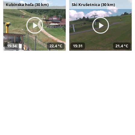
Kubínska hoľa (30 km)
Ski Krušetnica (30 km)
15:34
22,4 °C
15:31
21,4 °C