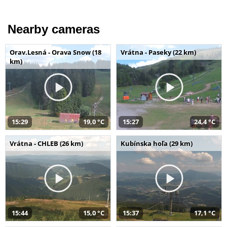
Nearby cameras
Orav.Lesná - Orava Snow (18
Vrátna - Paseky (22 km)
km)
15:29
19,0 °C
15:27
24,4 °C
Vrátna - CHLEB (26 km)
Kubínska hoľa (29 km)
15:44
15,0 °C
15:37
17,1 °C