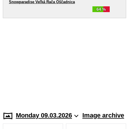
Snowparadise Veľká Rača Oščadnica
64 %
Monday 09.03.2026
Image archive