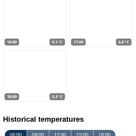
16:09
9,1 °C
17:09
6,0 °C
18:09
3,3 °C
Historical temperatures
06:00
09:00
12:00
15:00
18:00