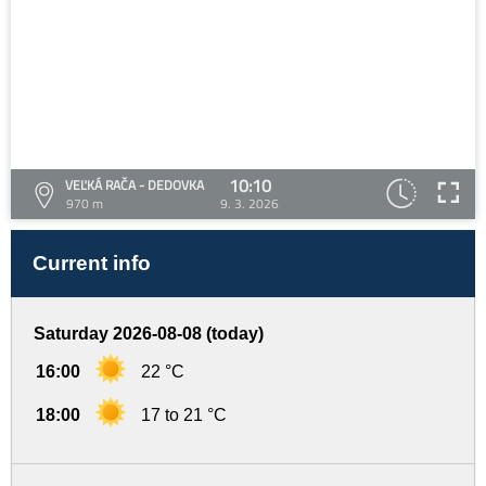
10:10
VEĽKÁ RAČA - DEDOVKA
970 m
9. 3. 2026
Current info
Saturday 2026-08-08 (today)
16:00
22 °C
18:00
17 to 21 °C