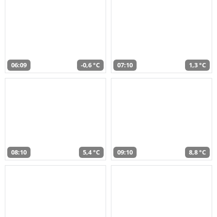
06:09
-0,6 °C
07:10
1,3 °C
08:10
5,4 °C
09:10
8,8 °C