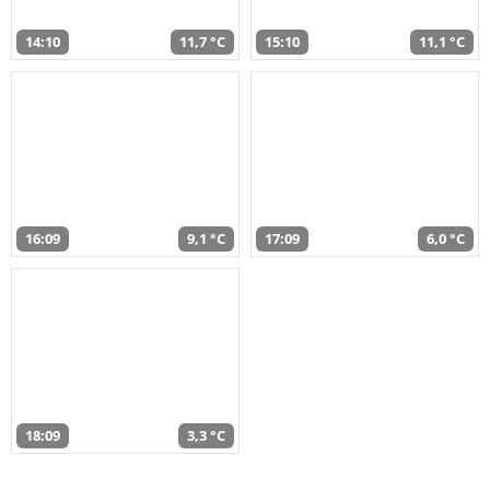
14:10
11,7 °C
15:10
11,1 °C
16:09
9,1 °C
17:09
6,0 °C
18:09
3,3 °C