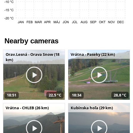
Nearby cameras
Orav.Lesná - Orava Snow (18
Vrátna - Paseky (22 km)
km)
18:51
22,5 °C
18:34
28,8 °C
Vrátna - CHLEB (26 km)
Kubínska hoľa (29 km)