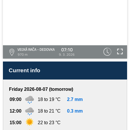
07:10
VEĽKÁ RAČA - DEDOVKA
970 m
9. 3. 2026
Current info
Friday 2026-08-07 (tomorrow)
09:00
18 to 19 °C
2.7 mm
12:00
18 to 21 °C
0.3 mm
15:00
22 to 23 °C