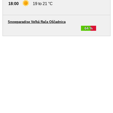
18:00
19 to 21 °C
Snowparadise Veľká Rača Oščadnica
64 %