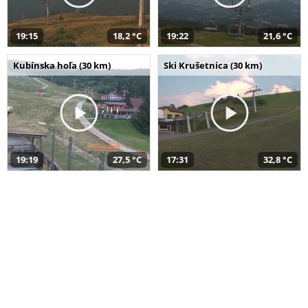
19:15
18,2 °C
19:22
21,6 °C
Kubínska hoľa (30 km)
Ski Krušetnica (30 km)
19:19
27,5 °C
17:31
32,8 °C