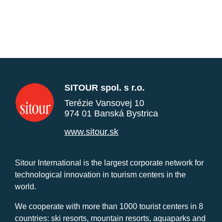
SITOUR spol. s r.o.
Terézie Vansovej 10
974 01 Banská Bystrica
www.sitour.sk
Sitour International is the largest corporate network for
technological innovation in tourism centers in the
world.
We cooperate with more than 1000 tourist centers in 8
countries: ski resorts, mountain resorts, aquaparks and