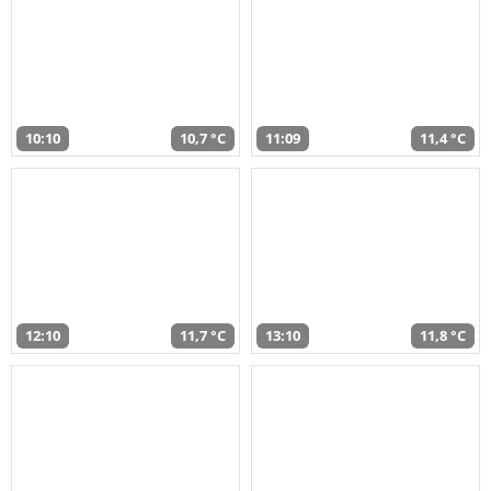
10:10
10,7 °C
11:09
11,4 °C
12:10
11,7 °C
13:10
11,8 °C