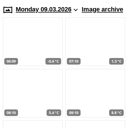
Monday 09.03.2026
Image archive
06:09
-0,6 °C
07:10
1,3 °C
08:10
5,4 °C
09:10
8,8 °C