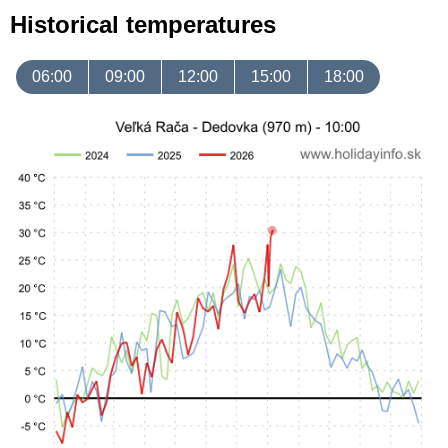
Historical temperatures
06:00
09:00
12:00
15:00
18:00