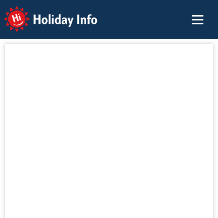
Holiday Info