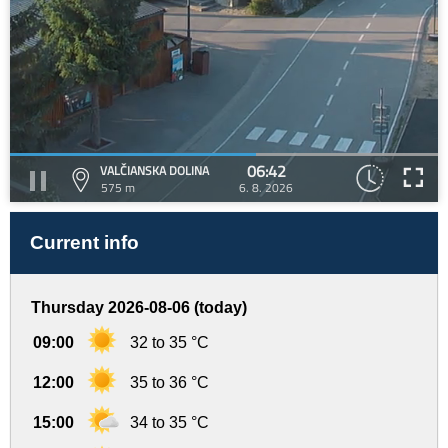
06:42
VALČIANSKA DOLINA
575 m
6. 8. 2026
Current info
Thursday 2026-08-06 (today)
09:00
32 to 35 °C
12:00
35 to 36 °C
15:00
34 to 35 °C