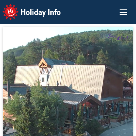
Holiday Info