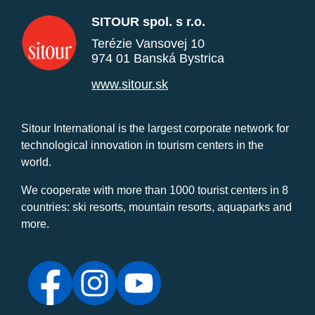
SITOUR spol. s r.o.
Terézie Vansovej 10
974 01 Banská Bystrica
www.sitour.sk
Sitour International is the largest corporate network for
technological innovation in tourism centers in the
world.
We cooperate with more than 1000 tourist centers in 8
countries: ski resorts, mountain resorts, aquaparks and
more.