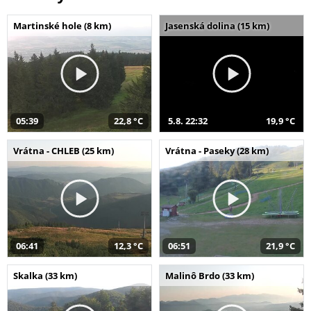
Martinské hole (8 km)
Jasenská dolina (15 km)
05:39
22,8 °C
5.8. 22:32
19,9 °C
Vrátna - CHLEB (25 km)
Vrátna - Paseky (28 km)
06:41
12,3 °C
06:51
21,9 °C
Skalka (33 km)
Malinô Brdo (33 km)