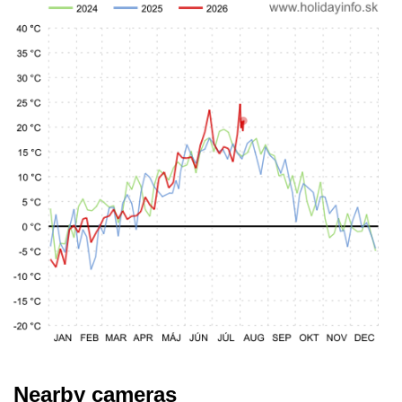
Nearby cameras