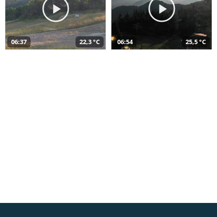
06:37
22,3 °C
06:54
25,5 °C