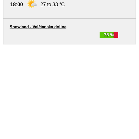
18:00
27 to 33 °C
Snowland - Valčianska dolina
75 %