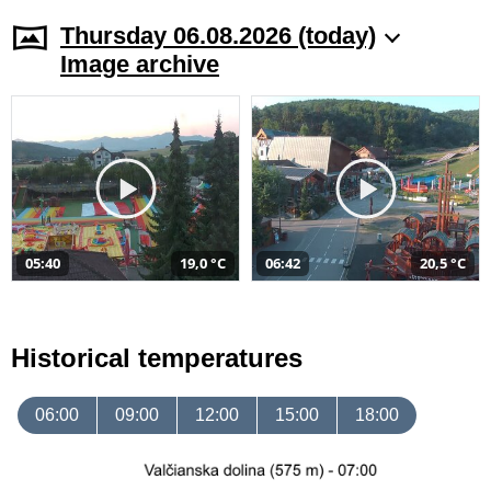
Thursday 06.08.2026 (today)
Image archive
05:40
19,0 °C
06:42
20,5 °C
Historical temperatures
06:00
09:00
12:00
15:00
18:00