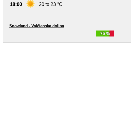
18:00
20 to 23 °C
Snowland - Valčianska dolina
75 %