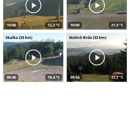
10:06
12,2 °C
10:00
21,5 °C
Skalka (33 km)
Malinô Brdo (33 km)
09:46
19,4 °C
09:54
17,7 °C