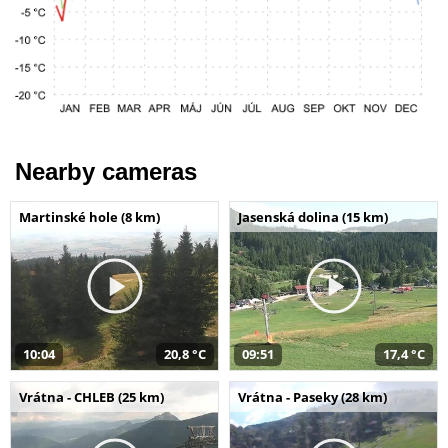
Nearby cameras
Martinské hole (8 km)
Jasenská dolina (15 km)
10:04
20,8 °C
09:51
17,4 °C
Vrátna - CHLEB (25 km)
Vrátna - Paseky (28 km)