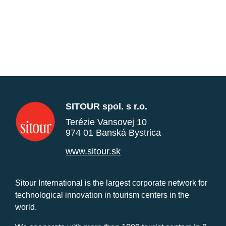
SITOUR spol. s r.o.
Terézie Vansovej 10
974 01 Banská Bystrica
www.sitour.sk
Sitour International is the largest corporate network for
technological innovation in tourism centers in the
world.