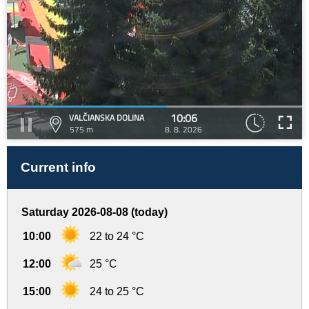
10:06
VALČIANSKA DOLINA
575 m
8. 8. 2026
Current info
Saturday 2026-08-08 (today)
10:00
22 to 24 °C
12:00
25 °C
15:00
24 to 25 °C