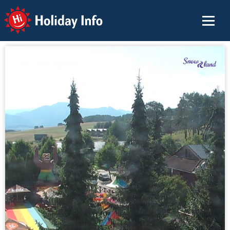
Holiday Info