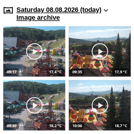
Saturday 08.08.2026 (today)
Image archive
09:17
17,4 °C
09:35
17,9 °C
09:49
18,2 °C
10:06
18,7 °C