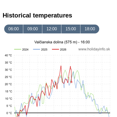
Historical temperatures
06:00
09:00
12:00
15:00
18:00