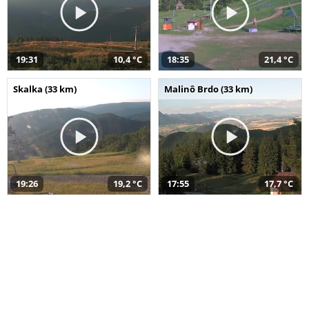
19:31
10,4 °C
18:35
21,4 °C
Skalka (33 km)
Malinô Brdo (33 km)
19:26
19,2 °C
17:55
17,7 °C