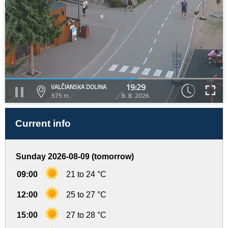
19:29
VALČIANSKA DOLINA
575 m
8. 8. 2026
Current info
Sunday 2026-08-09 (tomorrow)
09:00
21 to 24 °C
12:00
25 to 27 °C
15:00
27 to 28 °C