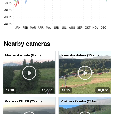
Nearby cameras
Martinské hole (8 km)
Jasenská dolina (15 km)
19:28
13,6 °C
18:15
18,8 °C
Vrátna - CHLEB (25 km)
Vrátna - Paseky (28 km)