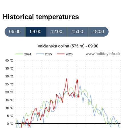
Historical temperatures
06:00
09:00
12:00
15:00
18:00