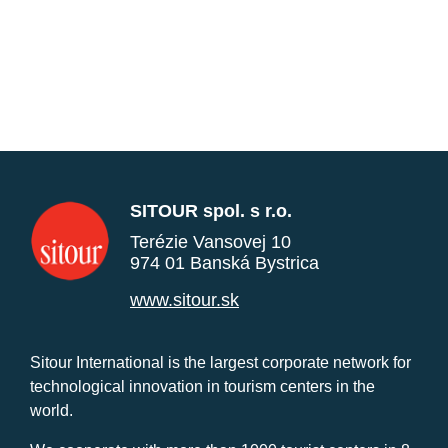
SITOUR spol. s r.o.
Terézie Vansovej 10
974 01 Banská Bystrica
www.sitour.sk
Sitour International is the largest corporate network for
technological innovation in tourism centers in the
world.