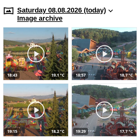
Saturday 08.08.2026 (today)
Image archive
18:43
19,1 °C
18:57
18,7 °C
19:15
18,2 °C
19:29
17,7 °C