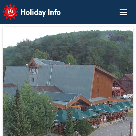
Holiday Info