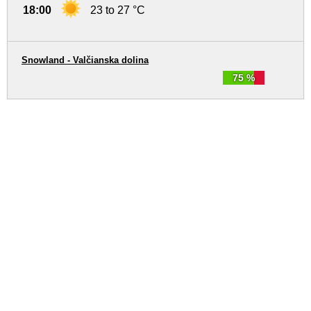
18:00
23 to 27 °C
Snowland - Valčianska dolina
75 %