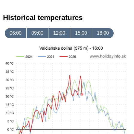
Historical temperatures
06:00
09:00
12:00
15:00
18:00