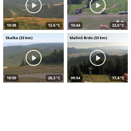
10:38
12,6 °C
10:44
22,0 °C
Skalka (33 km)
Malinô Brdo (33 km)
10:50
20,3 °C
09:54
17,4 °C