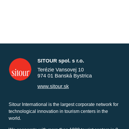
SITOUR spol. s r.o.
Terézie Vansovej 10
974 01 Banská Bystrica
www.sitour.sk
Sitour International is the largest corporate network for
technological innovation in tourism centers in the
world.