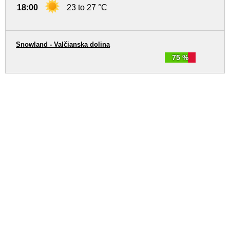
18:00
23 to 27 °C
Snowland - Valčianska dolina
75 %