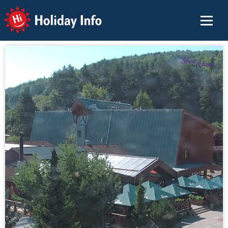
Holiday Info