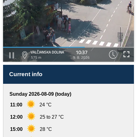
10:37
VALČIANSKA DOLINA
575 m
9. 8. 2026
Current info
Sunday 2026-08-09 (today)
11:00
24 °C
12:00
25 to 27 °C
15:00
28 °C