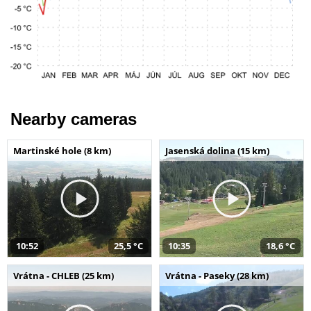
Nearby cameras
Martinské hole (8 km)
Jasenská dolina (15 km)
10:52
25,5 °C
10:35
18,6 °C
Vrátna - CHLEB (25 km)
Vrátna - Paseky (28 km)