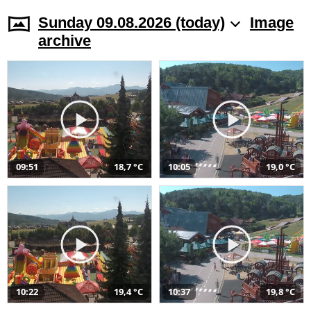
Sunday 09.08.2026 (today)
Image
archive
09:51
18,7 °C
10:05
19,0 °C
10:22
19,4 °C
10:37
19,8 °C