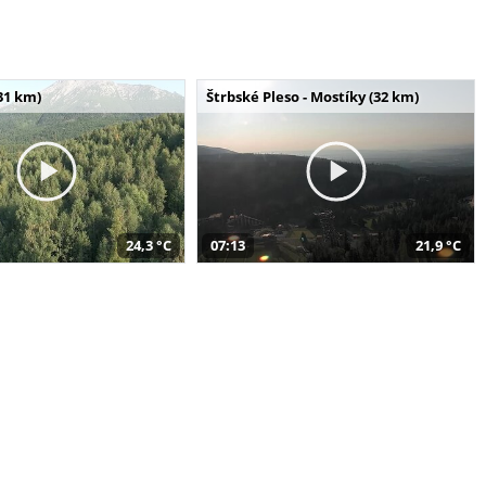
31 km)
Štrbské Pleso - Mostíky (32 km)
24,3 °C
07:13
21,9 °C