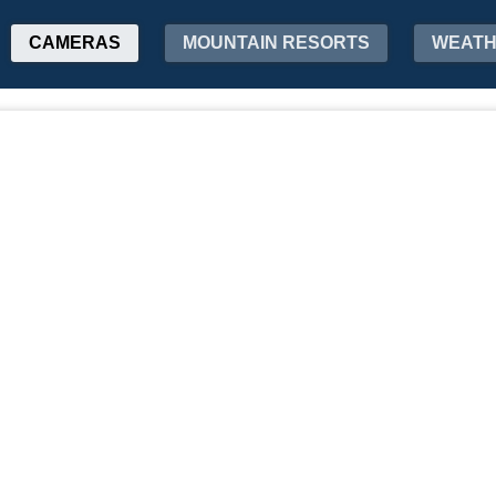
CAMERAS
MOUNTAIN RESORTS
WEAT