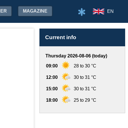
HER
MAGAZINE
EN
Current info
Thursday 2026-08-06 (today)
09:00
28 to 30 °C
12:00
30 to 31 °C
15:00
30 to 31 °C
18:00
25 to 29 °C