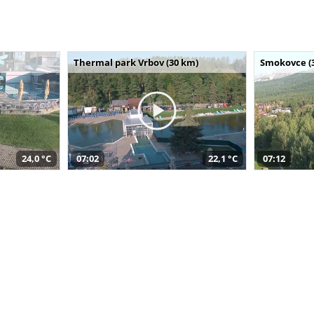
Thermal park Vrbov (30 km)
Smokovce (
24,0 °C
07:02
22,1 °C
07:12