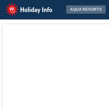
Holiday Info
AQUA RESORTS