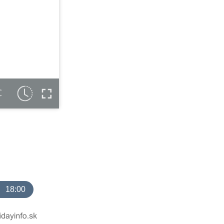
C
18:00