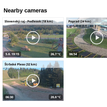
Nearby cameras
Slovenský raj - Podlesok (18 km)
Poprad (24 km)
5.8. 19:15
26,7 °C
06:54
Štrbské Pleso (32 km)
06:30
20,8 °C