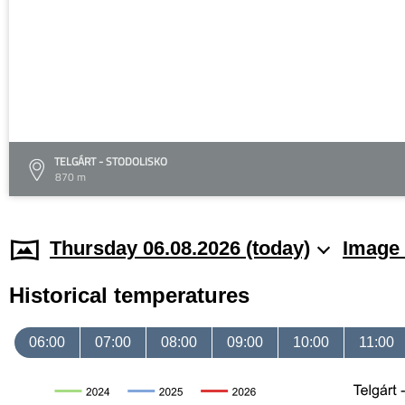
TELGÁRT - STODOLISKO
870 m
Thursday 06.08.2026 (today)
Image 
Historical temperatures
06:00
07:00
08:00
09:00
10:00
11:00