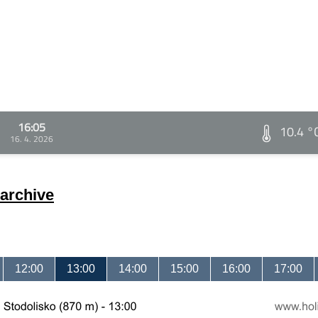
16:05
10.4 °
16. 4. 2026
archive
12:00
13:00
14:00
15:00
16:00
17:00