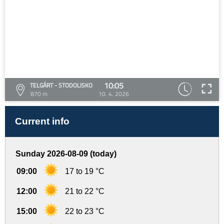
10:05
TELGÁRT - STODOLISKO
870 m
10. 4. 2026
Current info
Sunday 2026-08-09 (today)
09:00
17 to 19 °C
12:00
21 to 22 °C
15:00
22 to 23 °C