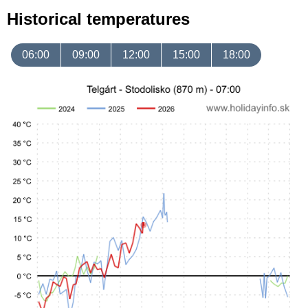
Historical temperatures
06:00
09:00
12:00
15:00
18:00