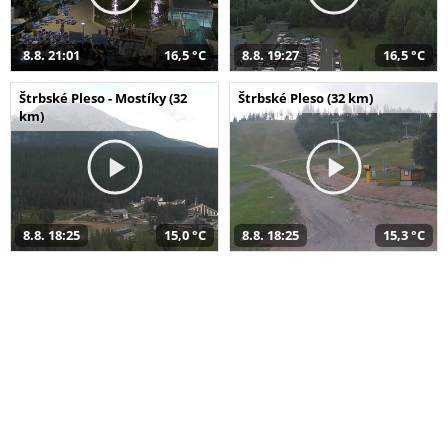
8.8. 21:01
16,5 °C
8.8. 19:27
16,5 °C
Štrbské Pleso - Mostíky (32
Štrbské Pleso (32 km)
km)
8.8. 18:25
15,0 °C
8.8. 18:25
15,3 °C