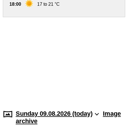
18:00
17 to 21 °C
Sunday 09.08.2026 (today)
Image
archive