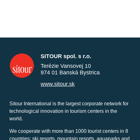
SITOUR spol. s r.o.
Terézie Vansovej 10
974 01 Banská Bystrica
www.sitour.sk
Sitour International is the largest corporate network for
technological innovation in tourism centers in the
world.
We cooperate with more than 1000 tourist centers in 8
countries: ski resorts, mountain resorts, aquaparks and