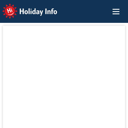
Holiday Info