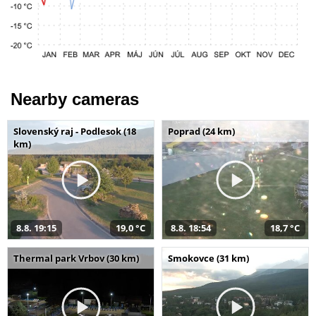
Nearby cameras
Slovenský raj - Podlesok (18
Poprad (24 km)
km)
8.8. 19:15
19,0 °C
8.8. 18:54
18,7 °C
Thermal park Vrbov (30 km)
Smokovce (31 km)