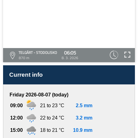
06:05
TELGÁRT - STODOLISKO
870 m
8. 3. 2026
Current info
Friday 2026-08-07 (today)
09:00
21 to 23 °C
2.5 mm
12:00
22 to 24 °C
3.2 mm
15:00
18 to 21 °C
10.9 mm