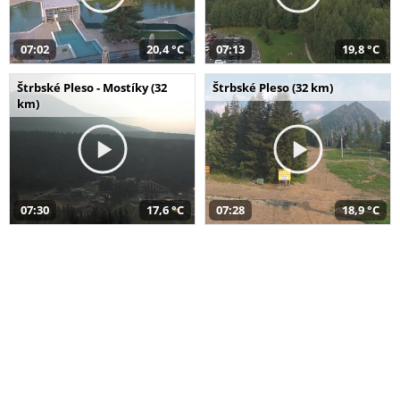
07:02
20,4 °C
07:13
19,8 °C
Štrbské Pleso - Mostíky (32
Štrbské Pleso (32 km)
km)
07:30
17,6 °C
07:28
18,9 °C