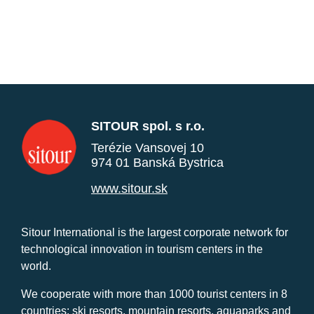
SITOUR spol. s r.o.
Terézie Vansovej 10
974 01 Banská Bystrica
www.sitour.sk
Sitour International is the largest corporate network for
technological innovation in tourism centers in the
world.
We cooperate with more than 1000 tourist centers in 8
countries: ski resorts, mountain resorts, aquaparks and