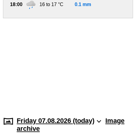
18:00
16 to 17 °C
0.1 mm
Friday 07.08.2026 (today)
Image
archive