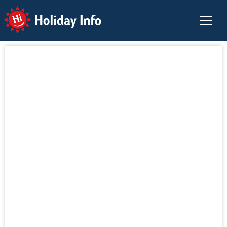
Holiday Info