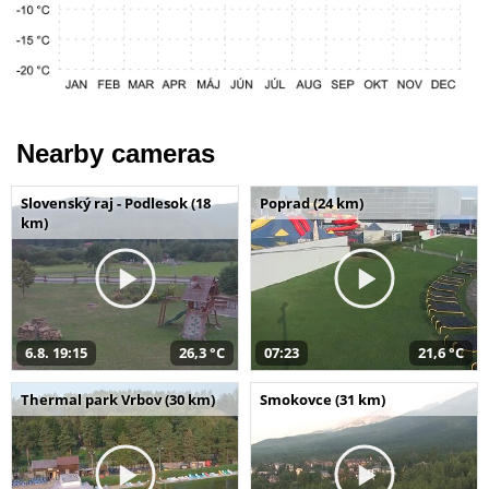
Nearby cameras
Slovenský raj - Podlesok (18
Poprad (24 km)
km)
6.8. 19:15
26,3 °C
07:23
21,6 °C
Thermal park Vrbov (30 km)
Smokovce (31 km)