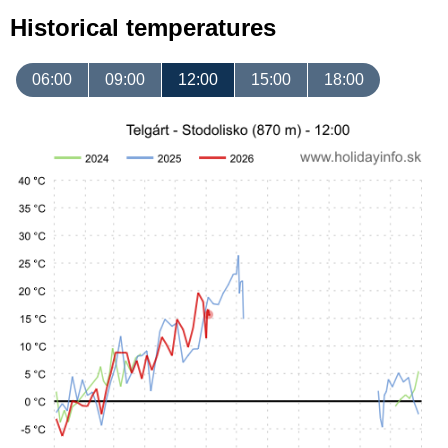
Historical temperatures
06:00
09:00
12:00
15:00
18:00