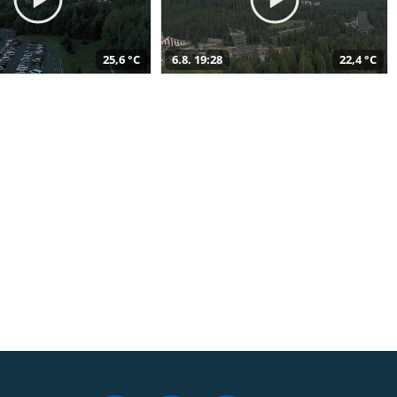
25,6 °C
6.8. 19:28
22,4 °C