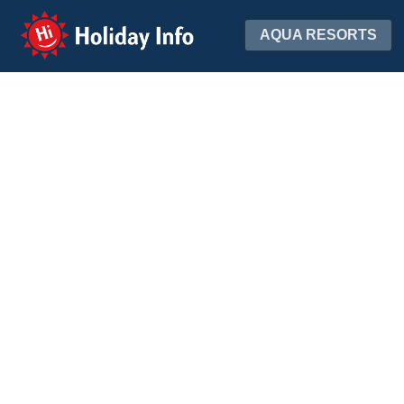
Holiday Info
AQUA RESORTS