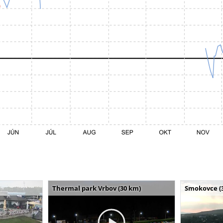
Thermal park Vrbov (30 km)
Smokovce (