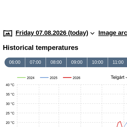
Friday 07.08.2026 (today)
Image arc
Historical temperatures
06:00
07:00
08:00
09:00
10:00
11:00