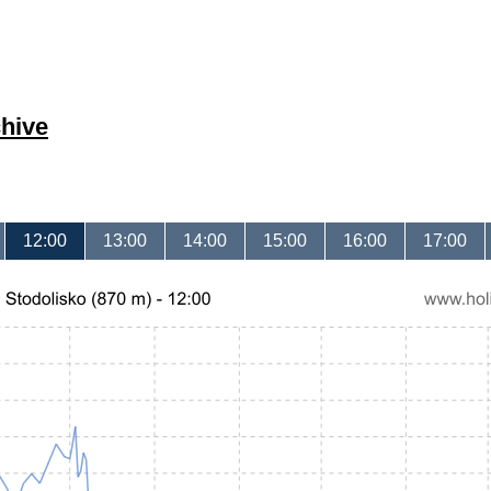
hive
12:00
13:00
14:00
15:00
16:00
17:00