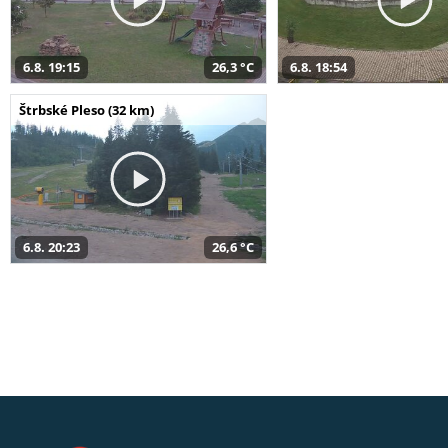
6.8. 19:15
26,3 °C
6.8. 18:54
Štrbské Pleso (32 km)
6.8. 20:23
26,6 °C