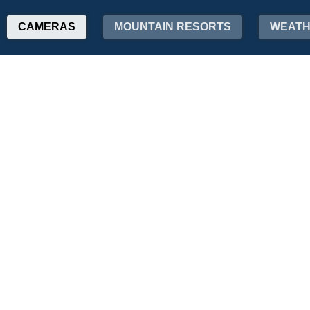
CAMERAS
MOUNTAIN RESORTS
WEAT