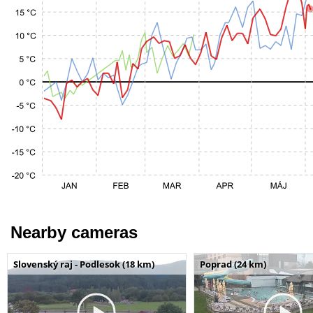
Nearby cameras
Slovenský raj - Podlesok (18 km)
Poprad (24 km)