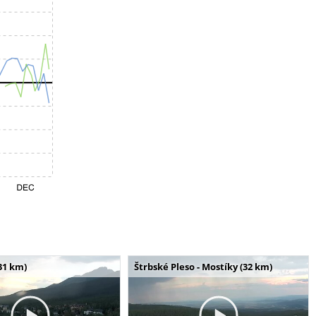
31 km)
Štrbské Pleso - Mostíky (32 km)