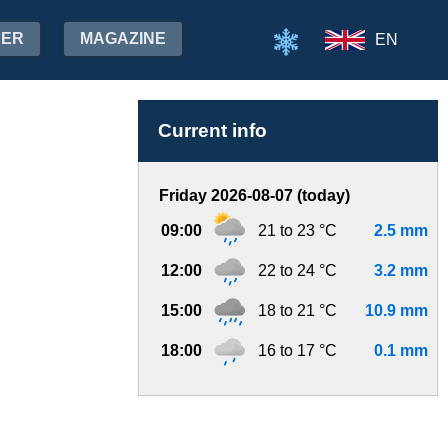
HER
MAGAZINE
EN
Current info
Friday 2026-08-07 (today)
09:00
21 to 23 °C
2.5 mm
12:00
22 to 24 °C
3.2 mm
15:00
18 to 21 °C
10.9 mm
18:00
16 to 17 °C
0.1 mm