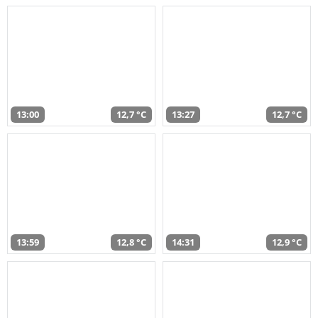
13:00
12,7 °C
13:27
12,7 °C
13:59
12,8 °C
14:31
12,9 °C