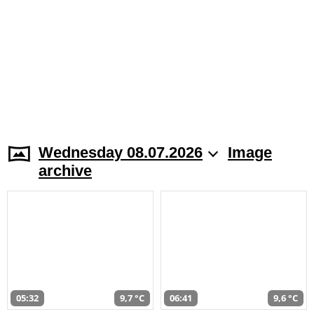
Wednesday 08.07.2026
Image
archive
05:32
9,7 °C
06:41
9,6 °C