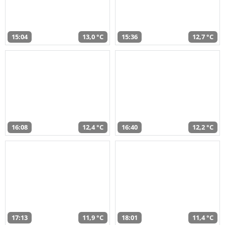
15:04
13,0 °C
15:36
12,7 °C
16:08
12,4 °C
16:40
12,2 °C
17:13
11,9 °C
18:01
11,4 °C