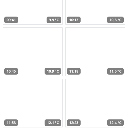
09:41
9,9 °C
10:13
10,3 °C
10:45
10,9 °C
11:18
11,5 °C
11:53
12,1 °C
12:23
12,4 °C