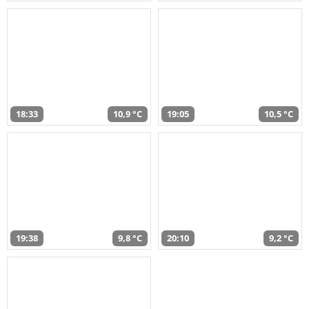
18:33
10,9 °C
19:05
10,5 °C
19:38
9,8 °C
20:10
9,2 °C