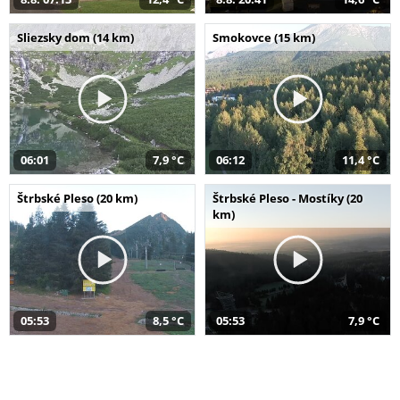
Sliezsky dom (14 km)
Smokovce (15 km)
06:01
7,9 °C
06:12
11,4 °C
Štrbské Pleso (20 km)
Štrbské Pleso - Mostíky (20
km)
05:53
8,5 °C
05:53
7,9 °C