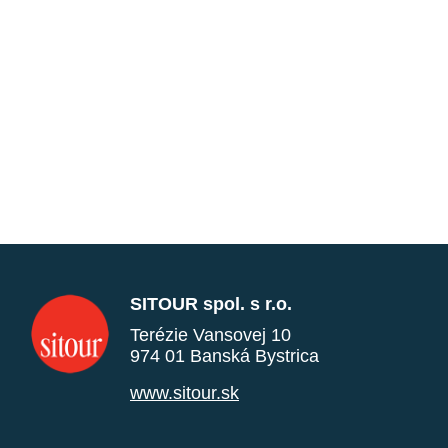
SITOUR spol. s r.o.
Terézie Vansovej 10
974 01 Banská Bystrica
www.sitour.sk