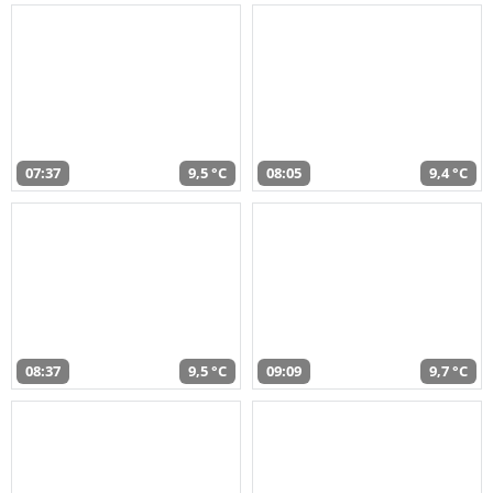
07:37
9,5 °C
08:05
9,4 °C
08:37
9,5 °C
09:09
9,7 °C