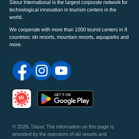
Sitour International is the largest corporate network for
technological innovation in tourism centers in the
world.
We cooperate with more than 1000 tourist centers in 8
countries: ski resorts, mountain resorts, aquaparks and
more.
© 2026, Sitour. The information on this page is
provided by the operators of ski resorts and