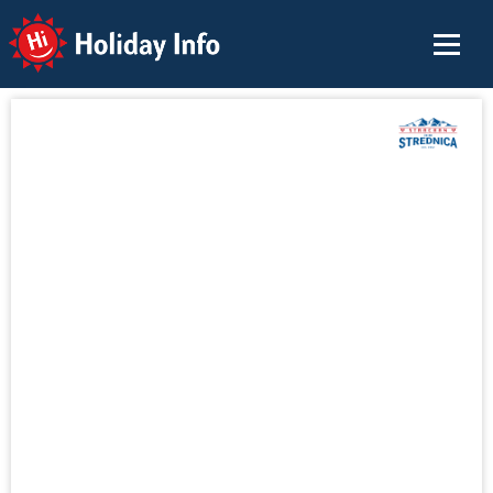
Holiday Info