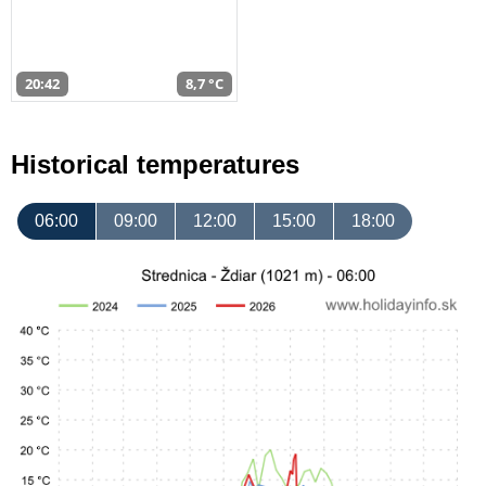
20:42
8,7 °C
Historical temperatures
06:00
09:00
12:00
15:00
18:00