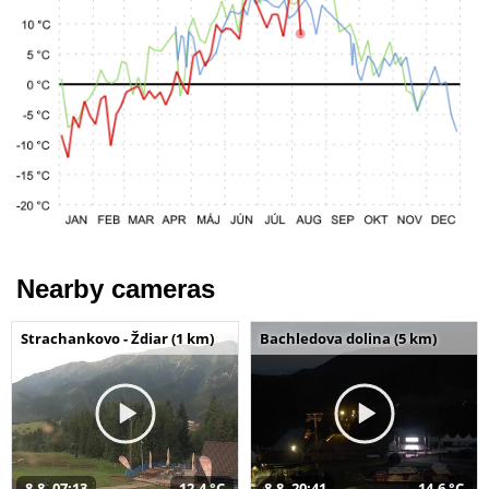
Nearby cameras
Strachankovo - Ždiar (1 km)
Bachledova dolina (5 km)
8.8. 07:13
12,4 °C
8.8. 20:41
14,6 °C