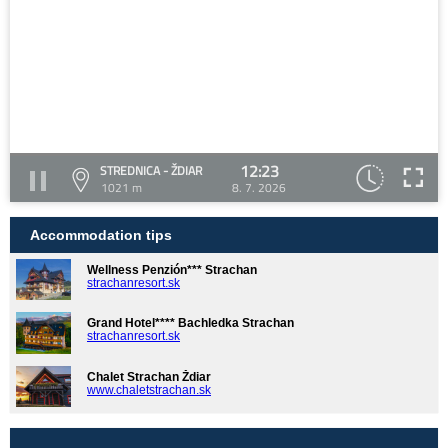
12:23
STREDNICA - ŽDIAR
1021 m
8. 7. 2026
Accommodation tips
Wellness Penzión*** Strachan
strachanresort.sk
Grand Hotel**** Bachledka Strachan
strachanresort.sk
Chalet Strachan Ždiar
www.chaletstrachan.sk