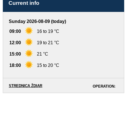
Current info
Sunday 2026-08-09 (today)
09:00
16 to 19 °C
12:00
19 to 21 °C
15:00
21 °C
18:00
15 to 20 °C
STREDNICA ŽDIAR
OPERATION: